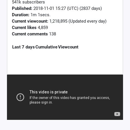
541k subscribers
Published:
2018-11-01 15:27 (UTC) (2837 days)
Duration:
1m 1secs.
Current viewcount:
1,218,895
(Updated every day)
Current likes
4,859
Current comments
138
Last 7 days
Cumulative
Viewcount