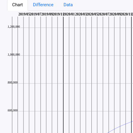
Chart
Difference
Data