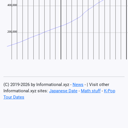
(C) 2019-2026 by Informational.xyz -
News
- | Visit other
Informational.xyz sites:
Japanese Date
-
Math stuff
-
K-Pop
Tour Dates