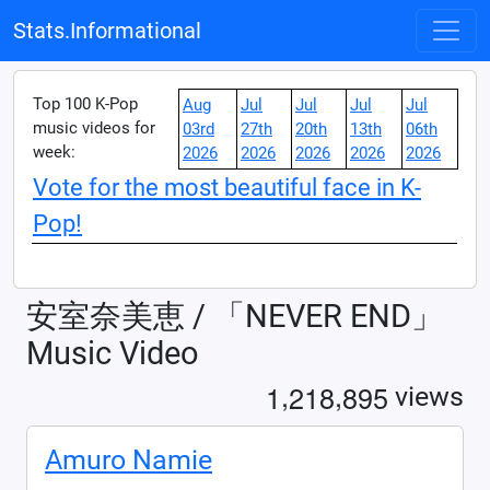
Stats.Informational
Top 100 K-Pop
Aug
Jul
Jul
Jul
Jul
music videos for
03rd
27th
20th
13th
06th
week:
2026
2026
2026
2026
2026
Vote for the most beautiful face in K-
Pop!
安室奈美恵 / 「NEVER END」
Music Video
,
,
1
2
1
8
8
9
5
views
Amuro Namie