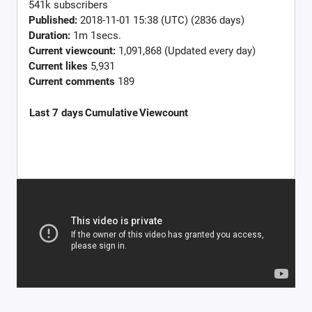
541k subscribers
Published:
2018-11-01 15:38 (UTC) (2836 days)
Duration:
1m 1secs.
Current viewcount:
1,091,868
(Updated every day)
Current likes
5,931
Current comments
189
Last 7 days
Cumulative
Viewcount