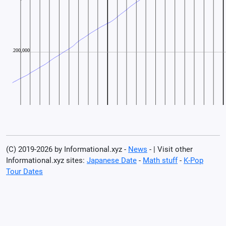
(C) 2019-2026 by Informational.xyz -
News
- | Visit other
Informational.xyz sites:
Japanese Date
-
Math stuff
-
K-Pop
Tour Dates