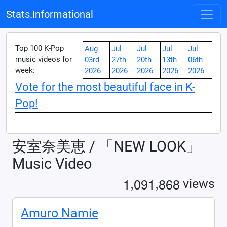
Stats.Informational
Top 100 K-Pop
Aug
Jul
Jul
Jul
Jul
music videos for
03rd
27th
20th
13th
06th
week:
2026
2026
2026
2026
2026
Vote for the most beautiful face in K-
Pop!
安室奈美恵 / 「NEW LOOK」
Music Video
,
,
1
0
9
1
8
6
8
views
Amuro Namie