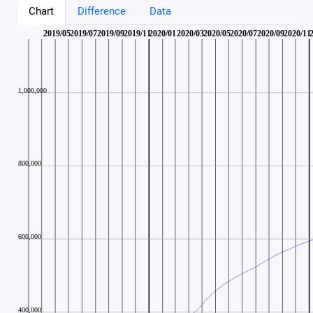
Chart
Difference
Data