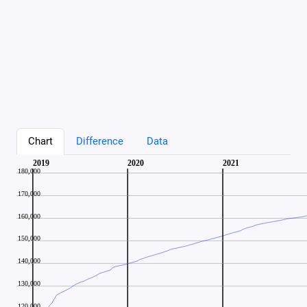
Chart
Difference
Data