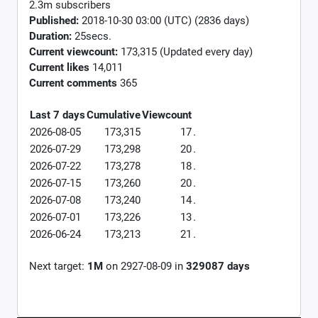
2.3m subscribers
Published:
2018-10-30 03:00 (UTC) (2836 days)
Duration:
25secs.
Current viewcount:
173,315
(Updated every day)
Current likes
14,011
Current comments
365
Last 7 days
Cumulative
Viewcount
2026-08-05
173,315
17
.
2026-07-29
173,298
20
.
2026-07-22
173,278
18
.
2026-07-15
173,260
20
.
2026-07-08
173,240
14
.
2026-07-01
173,226
13
.
2026-06-24
173,213
21
.
Next target:
1M
on
2927-08-09
in
329087
days