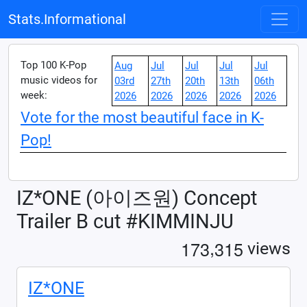
Stats.Informational
Top 100 K-Pop
Aug
Jul
Jul
Jul
Jul
music videos for
03rd
27th
20th
13th
06th
week:
2026
2026
2026
2026
2026
Vote for the most beautiful face in K-
Pop!
IZ*ONE (아이즈원) Concept
Trailer B cut #KIMMINJU
,
1
7
3
3
1
5
views
IZ*ONE