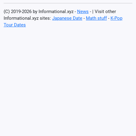
(C) 2019-2026 by Informational.xyz -
News
- | Visit other
Informational.xyz sites:
Japanese Date
-
Math stuff
-
K-Pop
Tour Dates