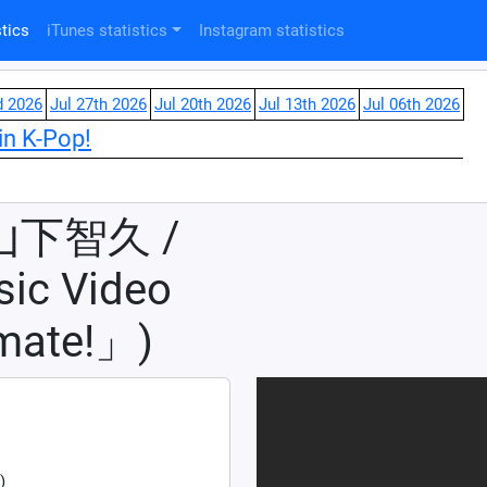
tics
iTunes statistics
Instagram statistics
d 2026
Jul 27th 2026
Jul 20th 2026
Jul 13th 2026
Jul 06th 2026
in K-Pop!
 山下智久 /
c Video
mate!」)
)