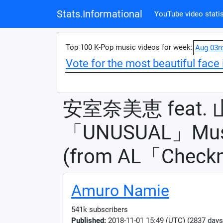
Stats.Informational
YouTube video statis
Top 100 K-Pop music videos for week:
Aug 03r
Vote for the most beautiful face 
安室奈美恵 feat.
「UNUSUAL」Musi
(from AL「Check
Amuro Namie
541k subscribers
Published:
2018-11-01 15:49 (UTC) (2837 days