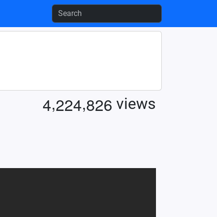
,
,
4
2
2
4
8
2
6
views