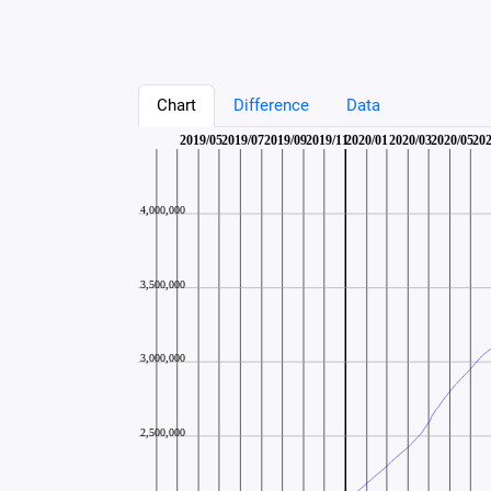
Chart
Difference
Data