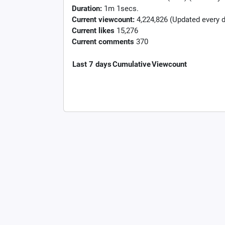
Duration:
1m 1secs.
Current viewcount:
4,224,826
(Updated every d
Current likes
15,276
Current comments
370
Last 7 days
Cumulative
Viewcount