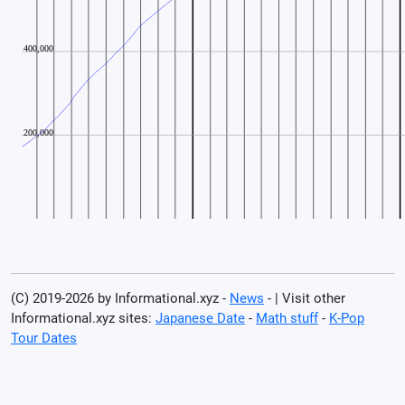
(C) 2019-2026 by Informational.xyz -
News
- | Visit other
Informational.xyz sites:
Japanese Date
-
Math stuff
-
K-Pop
Tour Dates