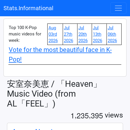
Stats.Informational
Top 100 K-Pop
Aug
Jul
Jul
Jul
Jul
music videos for
03rd
27th
20th
13th
06th
week:
2026
2026
2026
2026
2026
Vote for the most beautiful face in K-
Pop!
安室奈美恵 / 「Heaven」
Music Video (from
AL「FEEL」)
,
,
1
2
3
5
3
9
5
views