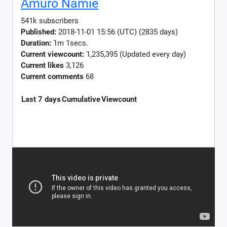
Amuro Namie
541k subscribers
Published:
2018-11-01 15:56 (UTC) (2835 days)
Duration:
1m 1secs.
Current viewcount:
1,235,395
(Updated every day)
Current likes
3,126
Current comments
68
Last 7 days
Cumulative
Viewcount