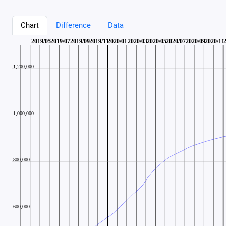
Chart
Difference
Data