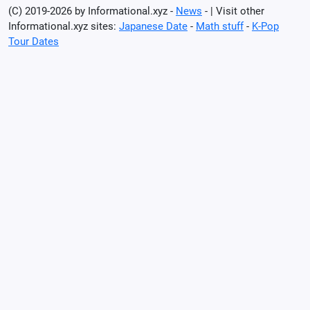
(C) 2019-2026 by Informational.xyz -
News
- | Visit other
Informational.xyz sites:
Japanese Date
-
Math stuff
-
K-Pop
Tour Dates