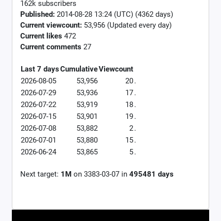
162k subscribers
Published:
2014-08-28 13:24 (UTC) (4362 days)
Current viewcount:
53,956
(Updated every day)
Current likes
472
Current comments
27
Last 7 days
Cumulative
Viewcount
2026-08-05
53,956
20
.
2026-07-29
53,936
17
.
2026-07-22
53,919
18
.
2026-07-15
53,901
19
.
2026-07-08
53,882
2
.
2026-07-01
53,880
15
.
2026-06-24
53,865
5
.
Next target:
1M
on
3383-03-07
in
495481
days