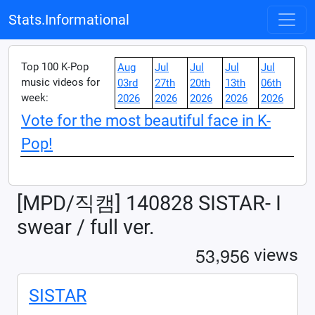
Stats.Informational
Top 100 K-Pop
Aug
Jul
Jul
Jul
Jul
music videos for
03rd
27th
20th
13th
06th
week:
2026
2026
2026
2026
2026
Vote for the most beautiful face in K-
Pop!
[MPD/직캠] 140828 SISTAR- I
swear / full ver.
,
5
3
9
5
6
views
SISTAR