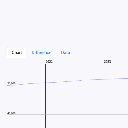
Chart
Difference
Data