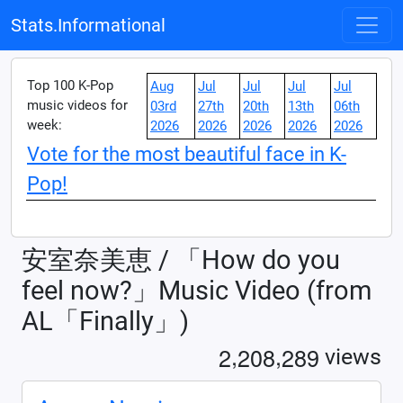
Stats.Informational
Top 100 K-Pop
Aug
Jul
Jul
Jul
Jul
music videos for
03rd
27th
20th
13th
06th
week:
2026
2026
2026
2026
2026
Vote for the most beautiful face in K-
Pop!
安室奈美恵 / 「How do you
feel now?」Music Video (from
AL「Finally」)
,
,
2
2
0
8
2
8
9
views