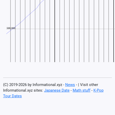
(C) 2019-2026 by Informational.xyz -
News
- | Visit other
Informational.xyz sites:
Japanese Date
-
Math stuff
-
K-Pop
Tour Dates