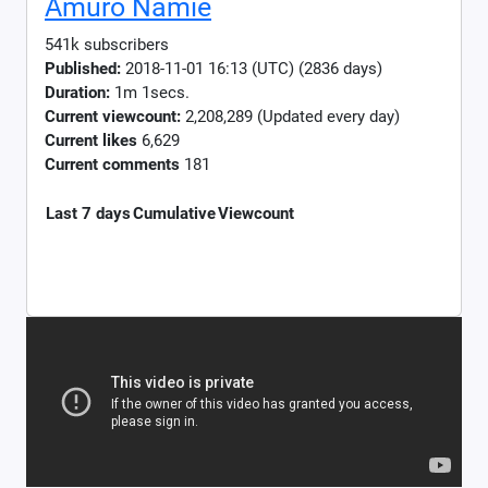
Amuro Namie
541k subscribers
Published:
2018-11-01 16:13 (UTC) (2836 days)
Duration:
1m 1secs.
Current viewcount:
2,208,289
(Updated every day)
Current likes
6,629
Current comments
181
Last 7 days
Cumulative
Viewcount