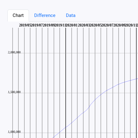
Chart
Difference
Data