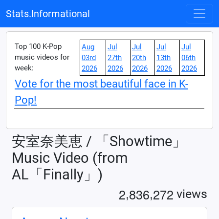
Stats.Informational
Top 100 K-Pop
Aug
Jul
Jul
Jul
Jul
music videos for
03rd
27th
20th
13th
06th
week:
2026
2026
2026
2026
2026
Vote for the most beautiful face in K-
Pop!
安室奈美恵 / 「Showtime」
Music Video (from
AL「Finally」)
,
,
2
8
3
6
2
7
2
views