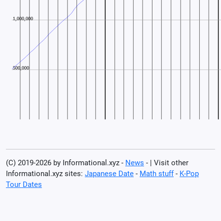
(C) 2019-2026 by Informational.xyz -
News
- | Visit other
Informational.xyz sites:
Japanese Date
-
Math stuff
-
K-Pop
Tour Dates