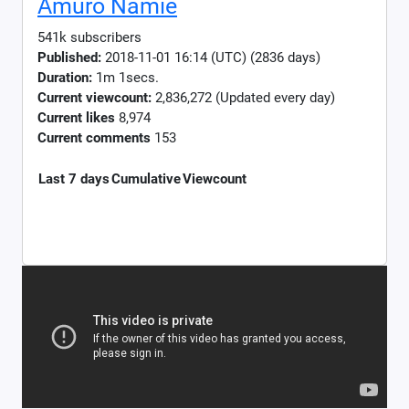
Amuro Namie
541k subscribers
Published:
2018-11-01 16:14 (UTC) (2836 days)
Duration:
1m 1secs.
Current viewcount:
2,836,272
(Updated every day)
Current likes
8,974
Current comments
153
Last 7 days
Cumulative
Viewcount