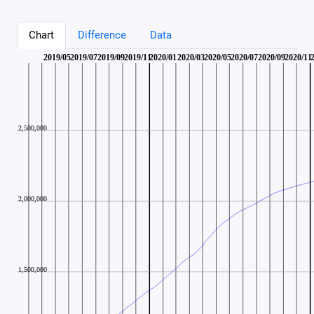
Chart
Difference
Data