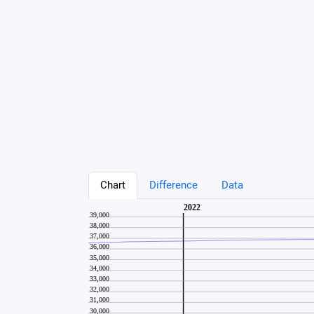
Chart
Difference
Data