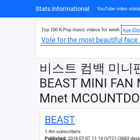
Stats.Informational
YouTube video statis
Top 100 K-Pop music videos for week:
Aug 03r
Vote for the most beautiful face 
비스트 컴백 미니
BEAST MINI FAN
Mnet MCOUNTDO
BEAST
1.4m subscribers
Published:
2016-07-07 11:14 (UTC) (3683 days