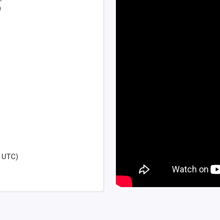
)
 UTC)