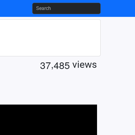
,
3
7
4
8
5
views