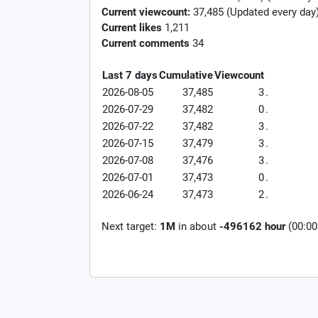
Current viewcount:
37,485
(Updated every day
Current likes
1,211
Current comments
34
Last 7 days
Cumulative
Viewcount
2026-08-05
37,485
3
.
2026-07-29
37,482
0
.
2026-07-22
37,482
3
.
2026-07-15
37,479
3
.
2026-07-08
37,476
3
.
2026-07-01
37,473
0
.
2026-06-24
37,473
2
.
Next target:
1M
in about
-496162 hour
(00:00