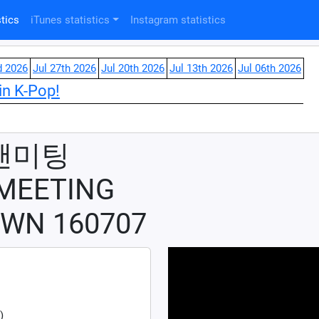
tics
iTunes statistics
Instagram statistics
d 2026
Jul 27th 2026
Jul 20th 2026
Jul 13th 2026
Jul 06th 2026
in K-Pop!
팬미팅
 MEETING
WN 160707
)