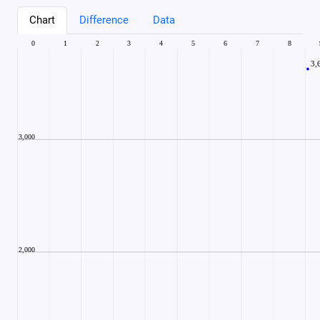
Chart
Difference
Data