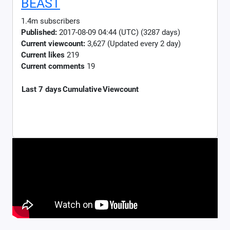
BEAST
1.4m subscribers
Published:
2017-08-09 04:44 (UTC) (3287 days)
Current viewcount:
3,627
(Updated every 2 day)
Current likes
219
Current comments
19
Last 7 days
Cumulative
Viewcount