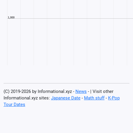
(C) 2019-2026 by Informational.xyz -
News
- | Visit other
Informational.xyz sites:
Japanese Date
-
Math stuff
-
K-Pop
Tour Dates