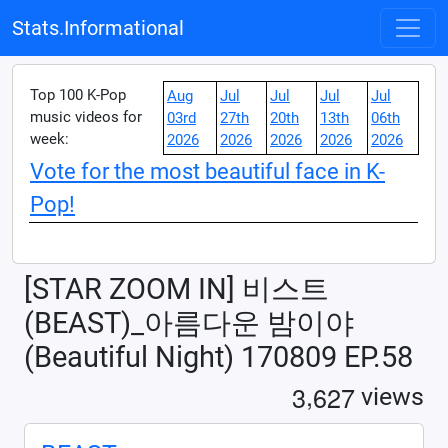
Stats.Informational
Top 100 K-Pop
Aug
Jul
Jul
Jul
Jul
music videos for
03rd
27th
20th
13th
06th
week:
2026
2026
2026
2026
2026
Vote for the most beautiful face in K-
Pop!
[STAR ZOOM IN] 비스트
(BEAST)_아름다운 밤이야
(Beautiful Night) 170809 EP.58
,
3
6
2
7
views