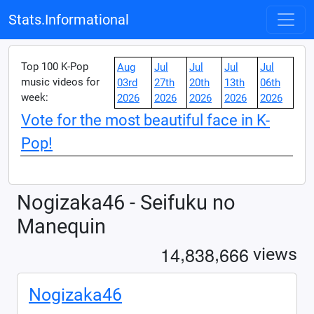
Stats.Informational
Top 100 K-Pop
Aug
Jul
Jul
Jul
Jul
music videos for
03rd
27th
20th
13th
06th
week:
2026
2026
2026
2026
2026
Vote for the most beautiful face in K-
Pop!
Nogizaka46 - Seifuku no
Manequin
,
,
1
4
8
3
8
6
6
6
views
Nogizaka46