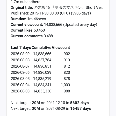
1.7m subscribers
Original title:
乃木坂46 『制服のマネキン』Short Ver.
Published:
2015-11-30 00:00 (UTC) (3905 days)
Duration:
1m 46secs.
Current viewcount:
14,838,666
(Updated every day)
Current likes
53,450
Current comments
3,488
Last 7 days
Cumulative
Viewcount
2026-08-09
14,838,666
902
.
2026-08-08
14,837,764
913
.
2026-08-07
14,836,851
812
.
2026-08-06
14,836,039
820
.
2026-08-05
14,835,219
878
.
2026-08-04
14,834,341
1,003
.
2026-08-03
14,833,338
988
.
Next target:
20M
on
2041-12-10
in
5602
days
Next target:
30M
on
2071-08-29
in
16457
days