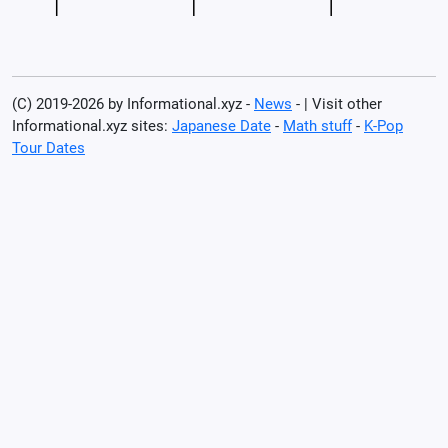
(C) 2019-2026 by Informational.xyz -
News
- | Visit other
Informational.xyz sites:
Japanese Date
-
Math stuff
-
K-Pop
Tour Dates