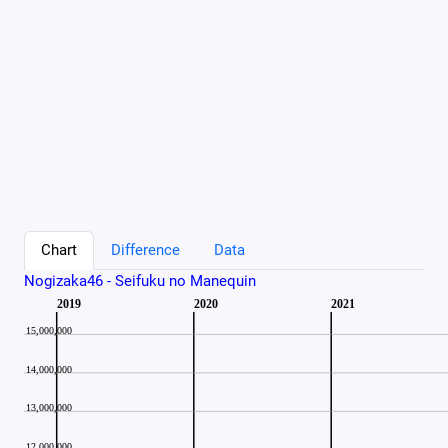
Chart
Difference
Data
Nogizaka46 - Seifuku no Manequin