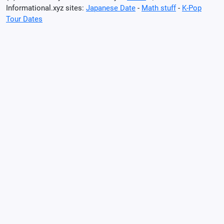
Informational.xyz sites:
Japanese Date
-
Math stuff
-
K-Pop
Tour Dates