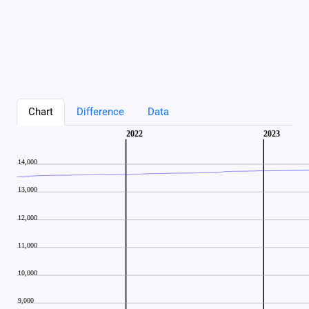
Chart
Difference
Data