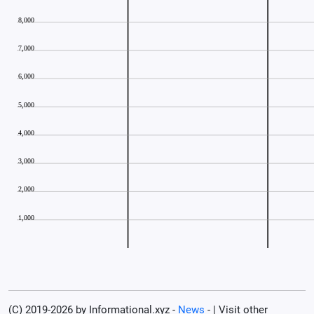
(C) 2019-2026 by Informational.xyz -
News
- | Visit other