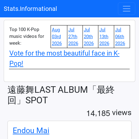
Stats.Informational
Top 100 K-Pop
Aug
Jul
Jul
Jul
Jul
music videos for
03rd
27th
20th
13th
06th
week:
2026
2026
2026
2026
2026
Vote for the most beautiful face in K-
Pop!
遠藤舞LAST ALBUM「最終
回」SPOT
,
1
4
1
8
5
views
Endou Mai