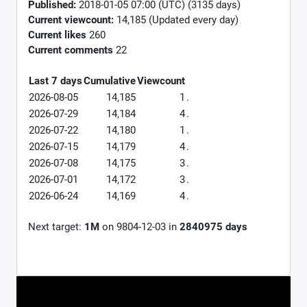
Published:
2018-01-05 07:00 (UTC) (3135 days)
Current viewcount:
14,185
(Updated every day)
Current likes
260
Current comments
22
Last 7 days
Cumulative
Viewcount
2026-08-05
14,185
1
.
2026-07-29
14,184
4
.
2026-07-22
14,180
1
.
2026-07-15
14,179
4
.
2026-07-08
14,175
3
.
2026-07-01
14,172
3
.
2026-06-24
14,169
4
.
Next target:
1M
on
9804-12-03
in
2840975
days