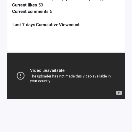
Current likes
59
Current comments
5
Last 7 days
Cumulative
Viewcount