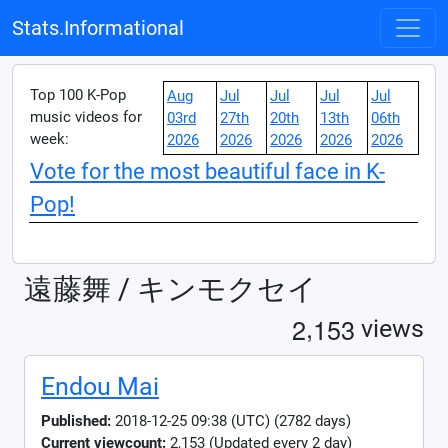
Stats.Informational
Top 100 K-Pop
Aug
Jul
Jul
Jul
Jul
music videos for
03rd
27th
20th
13th
06th
week:
2026
2026
2026
2026
2026
Vote for the most beautiful face in K-
Pop!
遠藤舞 / キンモクセイ
,
2
1
5
3
views
Endou Mai
Published:
2018-12-25 09:38 (UTC) (2782 days)
Current viewcount:
2,153
(Updated every 2 day)