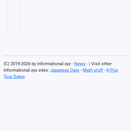
(C) 2019-2026 by Informational.xyz -
News
- | Visit other
Informational.xyz sites:
Japanese Date
-
Math stuff
-
K-Pop
Tour Dates