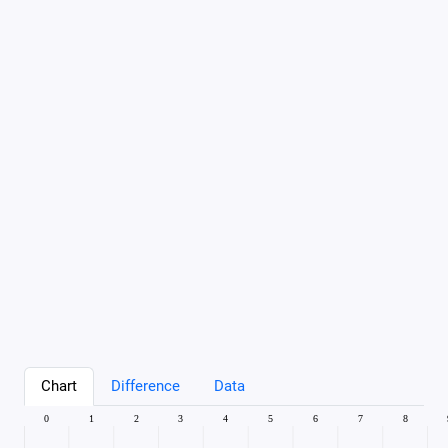
Chart
Difference
Data