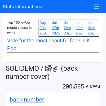
Stats.Informational
Top 100 K-Pop
Aug
Jul
Jul
Jul
Jul
music videos for
03rd
27th
20th
13th
06th
week:
2026
2026
2026
2026
2026
Vote for the most beautiful face in K-
Pop!
SOLIDEMO / 瞬き (back
number cover)
,
2
9
0
5
6
5
views
back number