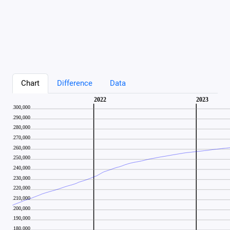
Chart
Difference
Data