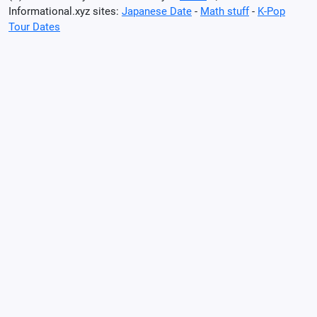
Informational.xyz sites:
Japanese Date
-
Math stuff
-
K-Pop
Tour Dates