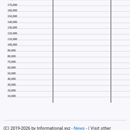
(C) 2019-2026 by Informational.xyz -
News
- | Visit other