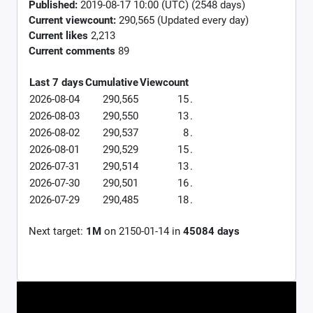
Published:
2019-08-17 10:00 (UTC) (2548 days)
Current viewcount:
290,565
(Updated every day)
Current likes
2,213
Current comments
89
Last 7 days
Cumulative
Viewcount
2026-08-04
290,565
15
.
2026-08-03
290,550
13
.
2026-08-02
290,537
8
.
2026-08-01
290,529
15
.
2026-07-31
290,514
13
.
2026-07-30
290,501
16
.
2026-07-29
290,485
18
.
Next target:
1M
on
2150-01-14
in
45084
days