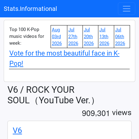
Stats.Informational
Top 100 K-Pop
Aug
Jul
Jul
Jul
Jul
music videos for
03rd
27th
20th
13th
06th
week:
2026
2026
2026
2026
2026
Vote for the most beautiful face in K-
Pop!
V6 / ROCK YOUR
SOUL（YouTube Ver.）
,
9
0
9
3
0
1
views
V6