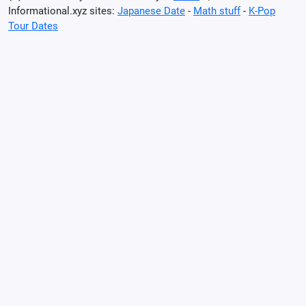
Informational.xyz sites:
Japanese Date
-
Math stuff
-
K-Pop
Tour Dates