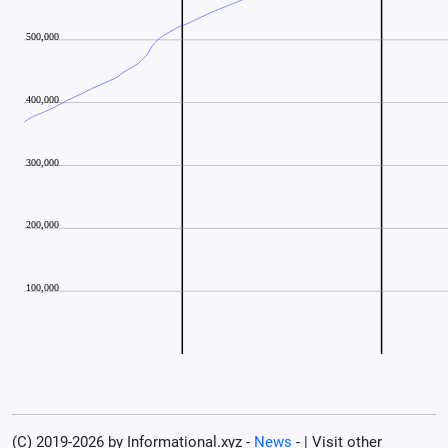
(C) 2019-2026 by Informational.xyz -
News
- | Visit other