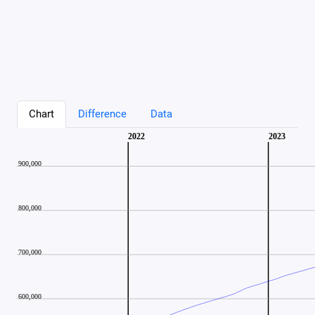
Chart
Difference
Data