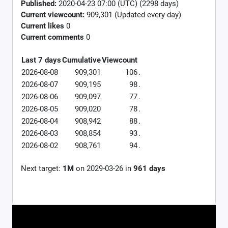
Published:
2020-04-23 07:00 (UTC) (2298 days)
Current viewcount:
909,301
(Updated every day)
Current likes
0
Current comments
0
Last 7 days
Cumulative
Viewcount
2026-08-08
909,301
106
.
2026-08-07
909,195
98
.
2026-08-06
909,097
77
.
2026-08-05
909,020
78
.
2026-08-04
908,942
88
.
2026-08-03
908,854
93
.
2026-08-02
908,761
94
.
Next target:
1M
on
2029-03-26
in
961
days