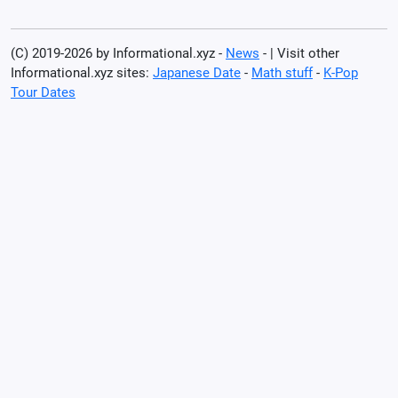
(C) 2019-2026 by Informational.xyz -
News
- | Visit other
Informational.xyz sites:
Japanese Date
-
Math stuff
-
K-Pop
Tour Dates