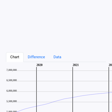
Chart
Difference
Data