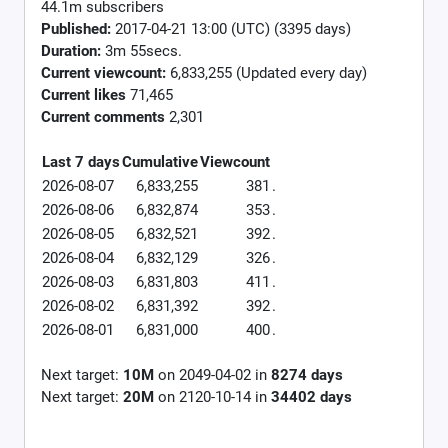
44.1m subscribers
Published:
2017-04-21 13:00 (UTC) (3395 days)
Duration:
3m 55secs.
Current viewcount:
6,833,255
(Updated every day)
Current likes
71,465
Current comments
2,301
Last 7 days
Cumulative
Viewcount
2026-08-07
6,833,255
381
.
2026-08-06
6,832,874
353
.
2026-08-05
6,832,521
392
.
2026-08-04
6,832,129
326
.
2026-08-03
6,831,803
411
.
2026-08-02
6,831,392
392
.
2026-08-01
6,831,000
400
.
Next target:
10M
on
2049-04-02
in
8274
days
Next target:
20M
on
2120-10-14
in
34402
days