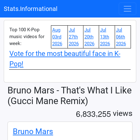
Stats.Informational
Top 100 K-Pop
Aug
Jul
Jul
Jul
Jul
music videos for
03rd
27th
20th
13th
06th
week:
2026
2026
2026
2026
2026
Vote for the most beautiful face in K-
Pop!
Bruno Mars - That's What I Like
(Gucci Mane Remix)
,
,
6
8
3
3
2
5
5
views
Bruno Mars