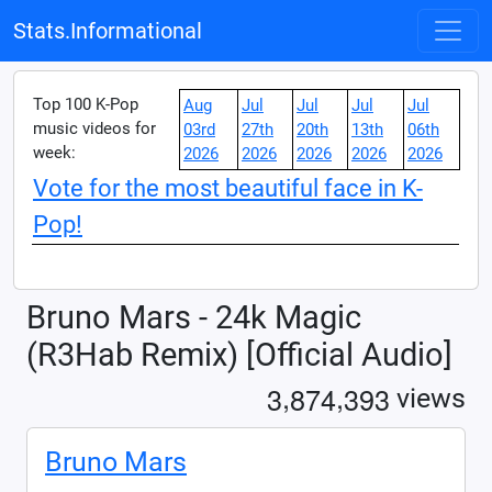
Stats.Informational
Top 100 K-Pop
Aug
Jul
Jul
Jul
Jul
music videos for
03rd
27th
20th
13th
06th
week:
2026
2026
2026
2026
2026
Vote for the most beautiful face in K-
Pop!
Bruno Mars - 24k Magic
(R3Hab Remix) [Official Audio]
,
,
3
8
7
4
3
9
3
views
Bruno Mars