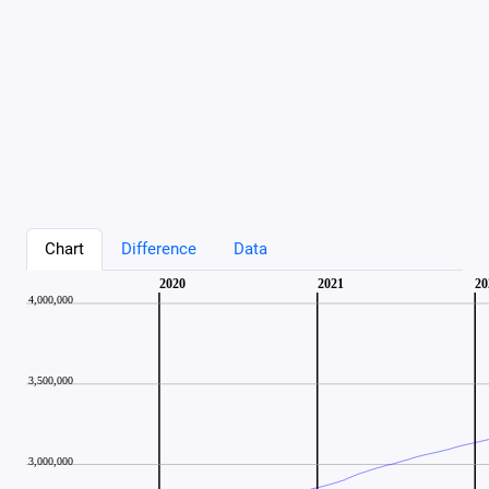
Chart
Difference
Data