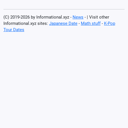
(C) 2019-2026 by Informational.xyz -
News
- | Visit other
Informational.xyz sites:
Japanese Date
-
Math stuff
-
K-Pop
Tour Dates