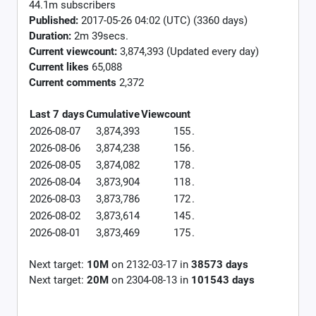
44.1m subscribers
Published:
2017-05-26 04:02 (UTC) (3360 days)
Duration:
2m 39secs.
Current viewcount:
3,874,393
(Updated every day)
Current likes
65,088
Current comments
2,372
Last 7 days
Cumulative
Viewcount
2026-08-07
3,874,393
155
.
2026-08-06
3,874,238
156
.
2026-08-05
3,874,082
178
.
2026-08-04
3,873,904
118
.
2026-08-03
3,873,786
172
.
2026-08-02
3,873,614
145
.
2026-08-01
3,873,469
175
.
Next target:
10M
on
2132-03-17
in
38573
days
Next target:
20M
on
2304-08-13
in
101543
days