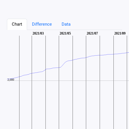
Chart
Difference
Data