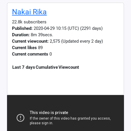
Nakai Rika
22.8k subscribers
Published:
2020-04-29 10:15 (UTC) (2291 days)
Duration:
8m 39secs.
Current viewcount:
2,575
(Updated every 2 day)
Current likes
89
Current comments
0
Last 7 days
Cumulative
Viewcount