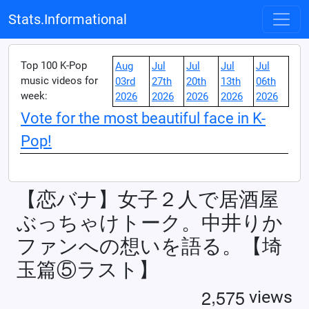
Stats.Informational
Top 100 K-Pop
Aug
Jul
Jul
Jul
Jul
music videos for
03rd
27th
20th
13th
06th
week:
2026
2026
2026
2026
2026
Vote for the most beautiful face in K-
Pop!
【恋バナ】女子２人で居酒屋
ぶっちゃけトーク。中井りか
ファンへの想いを語る。【埼
玉篇⑤ラスト】
,
2
5
7
5
views