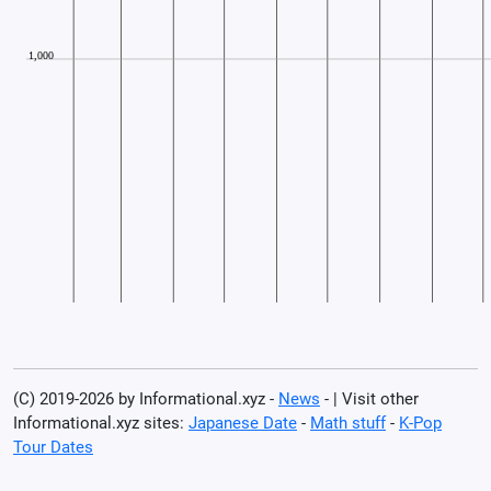
(C) 2019-2026 by Informational.xyz -
News
- | Visit other
Informational.xyz sites:
Japanese Date
-
Math stuff
-
K-Pop
Tour Dates