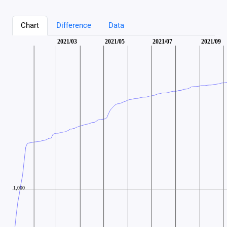
Chart
Difference
Data