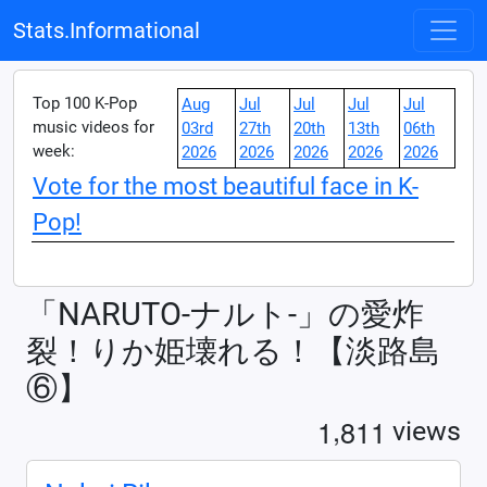
Stats.Informational
Top 100 K-Pop
Aug
Jul
Jul
Jul
Jul
music videos for
03rd
27th
20th
13th
06th
week:
2026
2026
2026
2026
2026
Vote for the most beautiful face in K-
Pop!
「NARUTO-ナルト-」の愛炸
裂！りか姫壊れる！【淡路島
⑥】
,
1
8
1
1
views