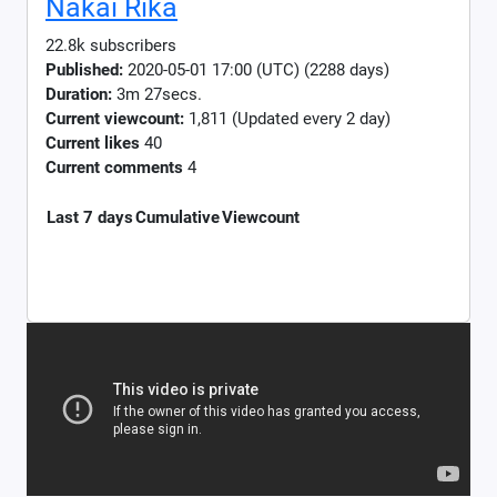
Nakai Rika
22.8k subscribers
Published:
2020-05-01 17:00 (UTC) (2288 days)
Duration:
3m 27secs.
Current viewcount:
1,811
(Updated every 2 day)
Current likes
40
Current comments
4
Last 7 days
Cumulative
Viewcount