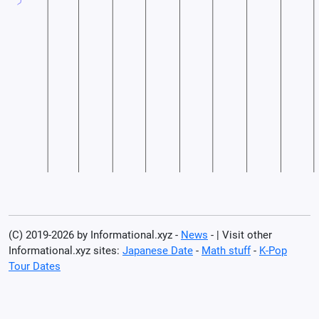
(C) 2019-2026 by Informational.xyz -
News
- | Visit other
Informational.xyz sites:
Japanese Date
-
Math stuff
-
K-Pop
Tour Dates