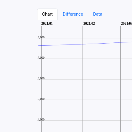
Chart
Difference
Data