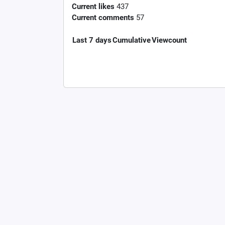
Current likes
437
Current comments
57
Last 7 days
Cumulative
Viewcount