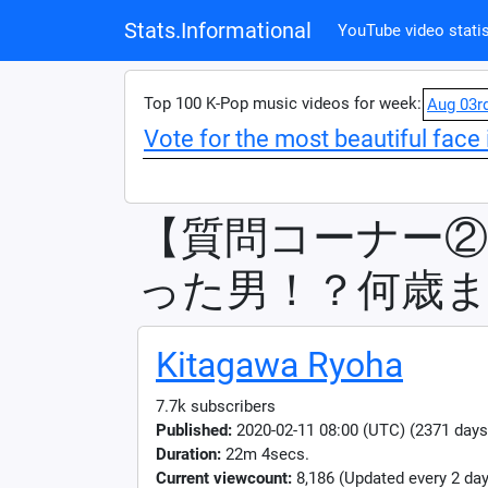
Stats.Informational
YouTube video statis
Top 100 K-Pop music videos for week:
Aug 03r
Vote for the most beautiful face 
【質問コーナー
った男！？何歳ま
Kitagawa Ryoha
7.7k subscribers
Published:
2020-02-11 08:00 (UTC) (2371 days
Duration:
22m 4secs.
Current viewcount:
8,186
(Updated every 2 day