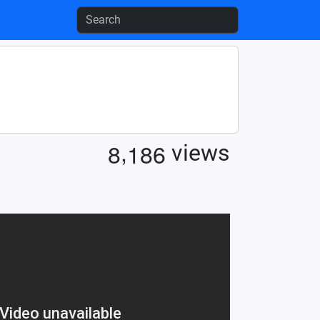
,
8
1
8
6
views