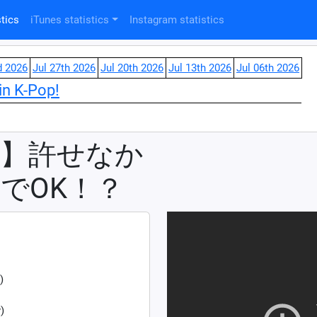
tics
iTunes statistics
Instagram statistics
d 2026
Jul 27th 2026
Jul 20th 2026
Jul 13th 2026
Jul 06th 2026
in K-Pop!
②】許せなか
でOK！？
)
)