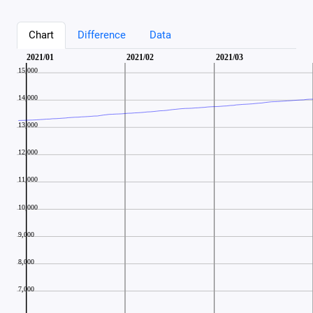
Chart
Difference
Data