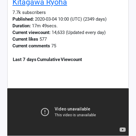
Kitagawa Ryoha
7.7k subscribers
Published:
2020-03-04 10:00 (UTC) (2349 days)
Duration:
17m 49secs.
Current viewcount:
14,633
(Updated every day)
Current likes
577
Current comments
75
Last 7 days
Cumulative
Viewcount