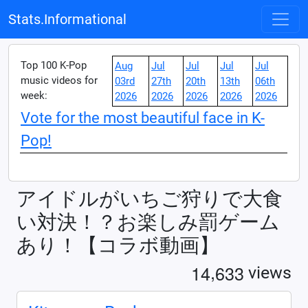
Stats.Informational
Top 100 K-Pop
Aug
Jul
Jul
Jul
Jul
music videos for
03rd
27th
20th
13th
06th
week:
2026
2026
2026
2026
2026
Vote for the most beautiful face in K-
Pop!
アイドルがいちご狩りで大食
い対決！？お楽しみ罰ゲーム
あり！【コラボ動画】
,
1
4
6
3
3
views