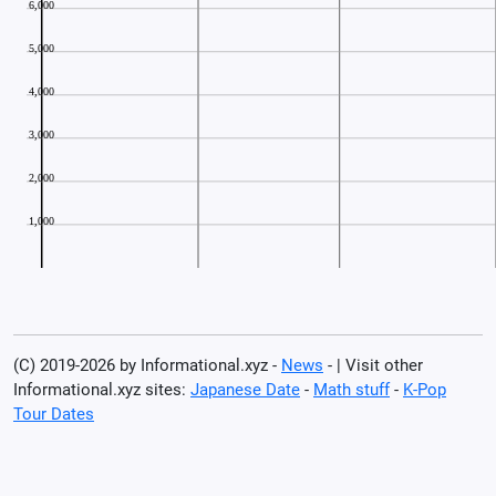
(C) 2019-2026 by Informational.xyz -
News
- | Visit other
Informational.xyz sites:
Japanese Date
-
Math stuff
-
K-Pop
Tour Dates