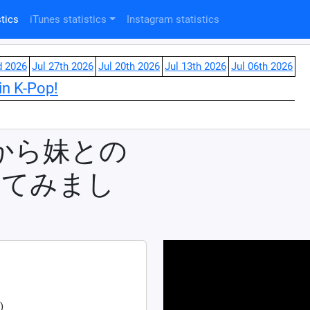
tics
iTunes statistics
Instagram statistics
d 2026
Jul 27th 2026
Jul 20th 2026
Jul 13th 2026
Jul 06th 2026
in K-Pop!
事から妹との
ってみまし
)