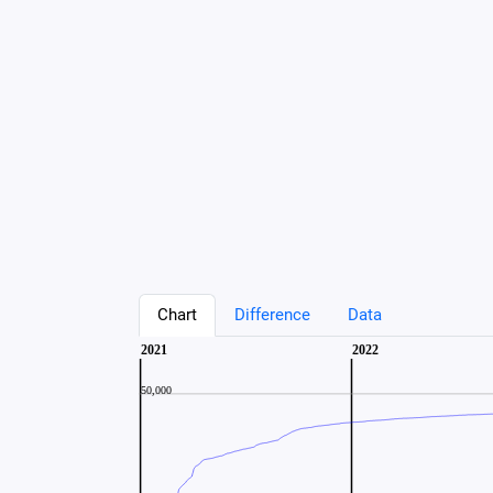
Chart
Difference
Data