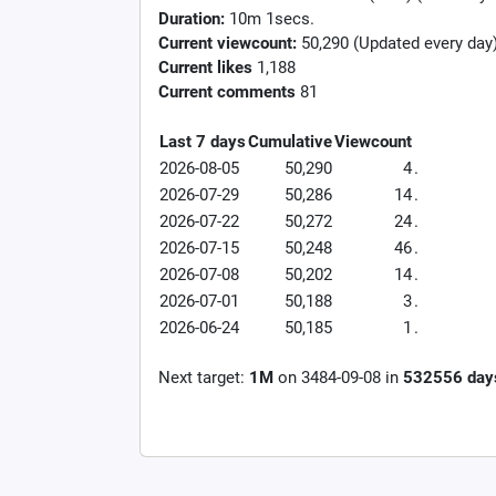
Duration:
10m 1secs.
Current viewcount:
50,290
(Updated every day
Current likes
1,188
Current comments
81
Last 7 days
Cumulative
Viewcount
2026-08-05
50,290
4
.
2026-07-29
50,286
14
.
2026-07-22
50,272
24
.
2026-07-15
50,248
46
.
2026-07-08
50,202
14
.
2026-07-01
50,188
3
.
2026-06-24
50,185
1
.
Next target:
1M
on
3484-09-08
in
532556
day