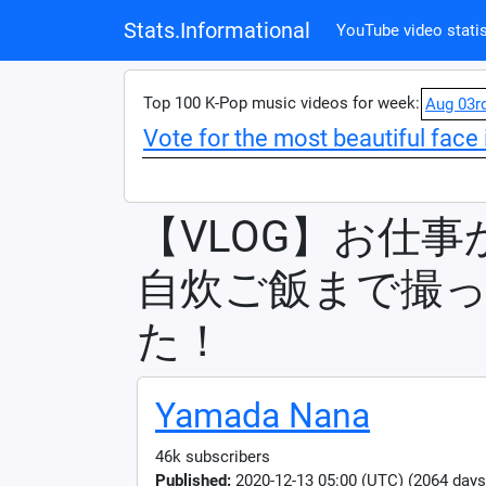
Stats.Informational
YouTube video statis
Top 100 K-Pop music videos for week:
Aug 03r
Vote for the most beautiful face 
【VLOG】お仕
自炊ご飯まで撮
た！
Yamada Nana
46k subscribers
Published:
2020-12-13 05:00 (UTC) (2064 days