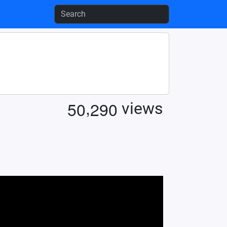
,
5
0
2
9
0
views