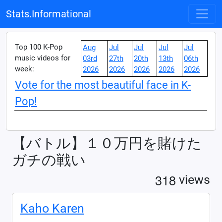
Stats.Informational
Top 100 K-Pop
Aug
Jul
Jul
Jul
Jul
music videos for
03rd
27th
20th
13th
06th
week:
2026
2026
2026
2026
2026
Vote for the most beautiful face in K-
Pop!
【バトル】１０万円を賭けた
ガチの戦い
3
1
8
views
Kaho Karen