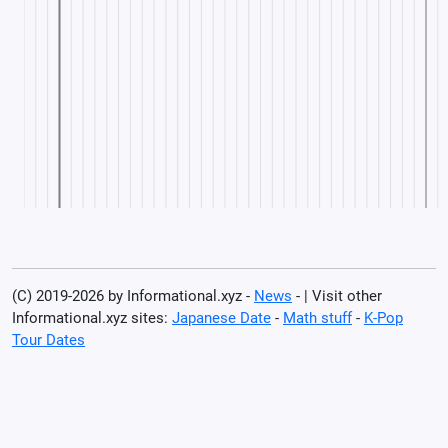
(C) 2019-2026 by Informational.xyz -
News
- | Visit other
Informational.xyz sites:
Japanese Date
-
Math stuff
-
K-Pop
Tour Dates