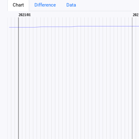
Chart
Difference
Data