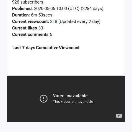
926 subscribers
Published:
2020-05-05 10:00 (UTC) (2284 days)
Duration:
6m 53secs.
Current viewcount:
318
(Updated every 2 day)
Current likes
33
Current comments
5
Last 7 days
Cumulative
Viewcount