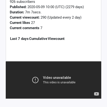
926 subscribers
Published:
2020-05-09 10:00 (UTC) (2279 days)
Duration:
7m 7secs.
Current viewcount:
290
(Updated every 2 day)
Current likes
27
Current comments
7
Last 7 days
Cumulative
Viewcount