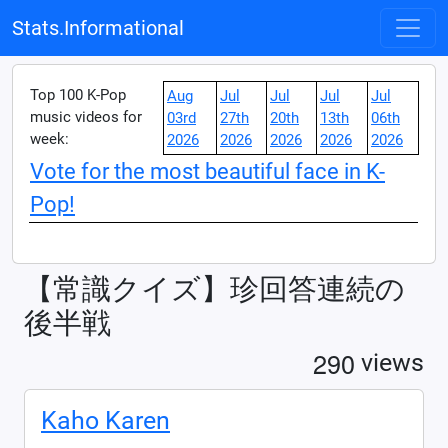
Stats.Informational
Top 100 K-Pop
Aug
Jul
Jul
Jul
Jul
music videos for
03rd
27th
20th
13th
06th
week:
2026
2026
2026
2026
2026
Vote for the most beautiful face in K-
Pop!
【常識クイズ】珍回答連続の
後半戦
2
9
0
views
Kaho Karen