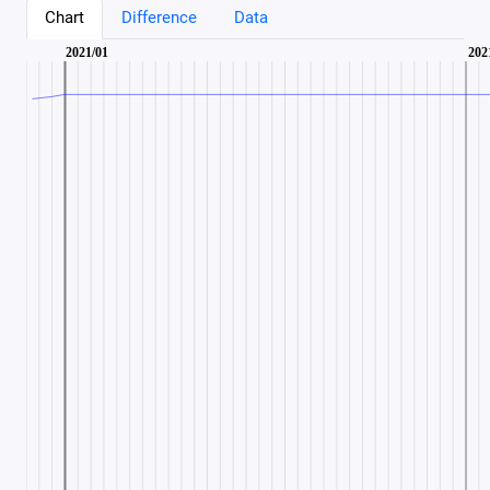
Chart
Difference
Data