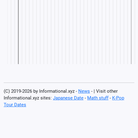
(C) 2019-2026 by Informational.xyz -
News
- | Visit other
Informational.xyz sites:
Japanese Date
-
Math stuff
-
K-Pop
Tour Dates