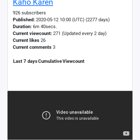
Kaho Karen
926 subscribers
Published:
2020-05-12 10:00 (UTC) (2277 days)
Duration:
6m 40secs.
Current viewcount:
271
(Updated every 2 day)
Current likes
26
Current comments
3
Last 7 days
Cumulative
Viewcount