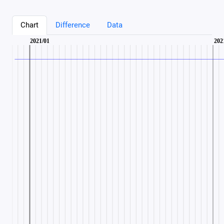
Chart
Difference
Data