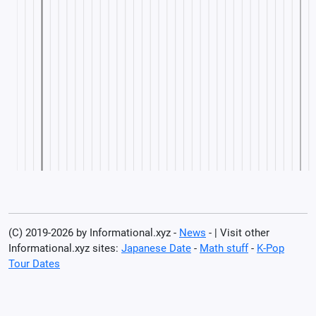
(C) 2019-2026 by Informational.xyz -
News
- | Visit other
Informational.xyz sites:
Japanese Date
-
Math stuff
-
K-Pop
Tour Dates