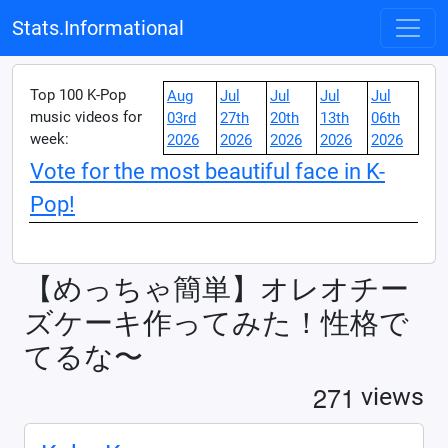
Stats.Informational
Top 100 K-Pop
Aug
Jul
Jul
Jul
Jul
music videos for
03rd
27th
20th
13th
06th
week:
2026
2026
2026
2026
2026
Vote for the most beautiful face in K-
Pop!
【めっちゃ簡単】オレオチー
ズケーキ作ってみた！性格で
てるな〜
2
7
1
views