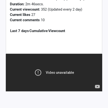
Duration:
2m 46secs.
Current viewcount:
352
(Updated every 2 day)
Current likes
27
Current comments
10
Last 7 days
Cumulative
Viewcount