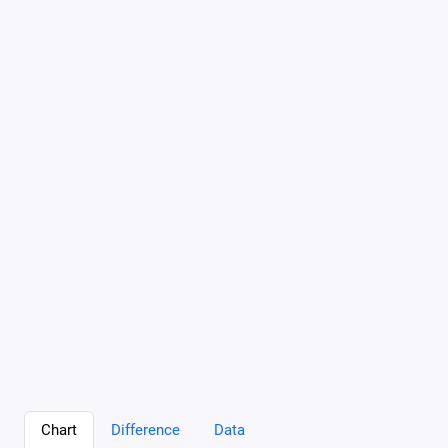
Chart
Difference
Data