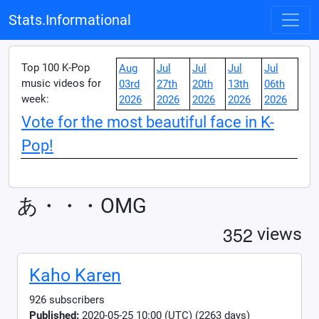
Stats.Informational
Top 100 K-Pop
Aug
Jul
Jul
Jul
Jul
music videos for
03rd
27th
20th
13th
06th
week:
2026
2026
2026
2026
2026
Vote for the most beautiful face in K-
Pop!
あ・・・OMG
3
5
2
views
Kaho Karen
926 subscribers
Published:
2020-05-25 10:00 (UTC) (2263 days)