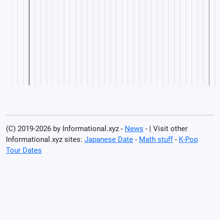
(C) 2019-2026 by Informational.xyz -
News
- | Visit other
Informational.xyz sites:
Japanese Date
-
Math stuff
-
K-Pop
Tour Dates