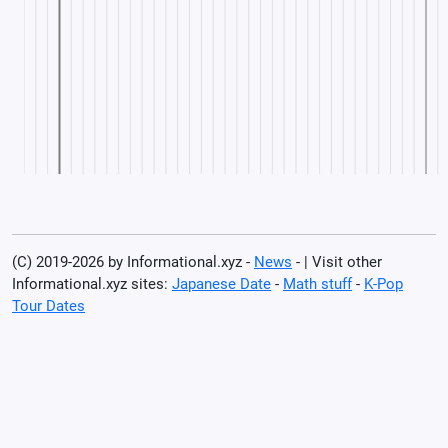
(C) 2019-2026 by Informational.xyz -
News
- | Visit other
Informational.xyz sites:
Japanese Date
-
Math stuff
-
K-Pop
Tour Dates