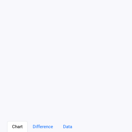
Chart
Difference
Data