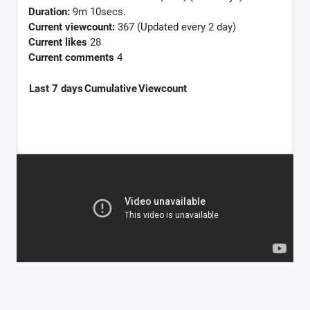
Duration:
9m 10secs.
Current viewcount:
367
(Updated every 2 day)
Current likes
28
Current comments
4
Last 7 days
Cumulative
Viewcount