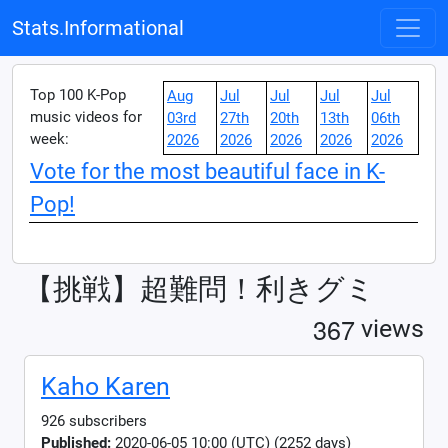
Stats.Informational
Top 100 K-Pop
Aug
Jul
Jul
Jul
Jul
music videos for
03rd
27th
20th
13th
06th
week:
2026
2026
2026
2026
2026
Vote for the most beautiful face in K-
Pop!
【挑戦】超難問！利きグミ
3
6
7
views
Kaho Karen
926 subscribers
Published:
2020-06-05 10:00 (UTC) (2252 days)