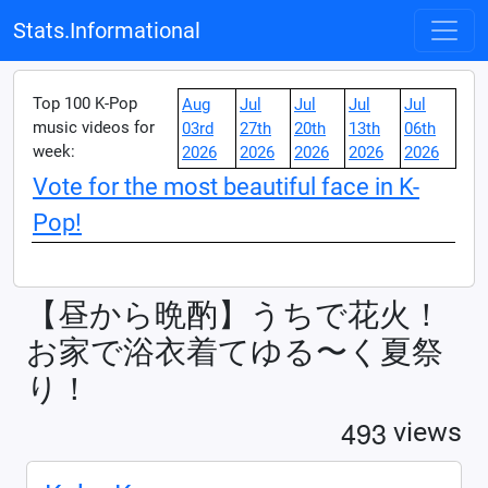
Stats.Informational
Top 100 K-Pop
Aug
Jul
Jul
Jul
Jul
music videos for
03rd
27th
20th
13th
06th
week:
2026
2026
2026
2026
2026
Vote for the most beautiful face in K-
Pop!
【昼から晩酌】うちで花火！
お家で浴衣着てゆる〜く夏祭
り！
4
9
3
views