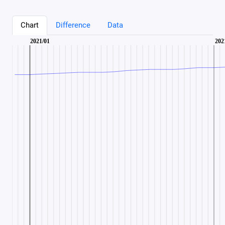
Chart
Difference
Data