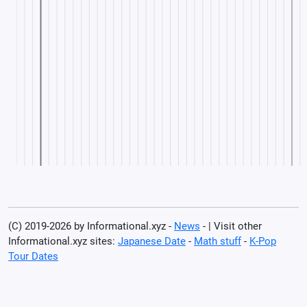
(C) 2019-2026 by Informational.xyz -
News
- | Visit other
Informational.xyz sites:
Japanese Date
-
Math stuff
-
K-Pop
Tour Dates