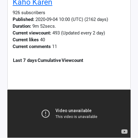
Kaho Karen
926 subscribers
Published:
2020-09-04 10:00 (UTC) (2162 days)
Duration:
9m 52secs.
Current viewcount:
493
(Updated every 2 day)
Current likes
40
Current comments
11
Last 7 days
Cumulative
Viewcount