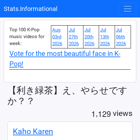
Stats.Informational
Top 100 K-Pop
Aug
Jul
Jul
Jul
Jul
music videos for
03rd
27th
20th
13th
06th
week:
2026
2026
2026
2026
2026
Vote for the most beautiful face in K-
Pop!
【利き緑茶】え、やらせです
か？？
,
1
1
2
9
views
Kaho Karen