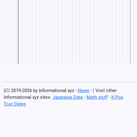
(C) 2019-2026 by Informational.xyz -
News
- | Visit other
Informational.xyz sites:
Japanese Date
-
Math stuff
-
K-Pop
Tour Dates