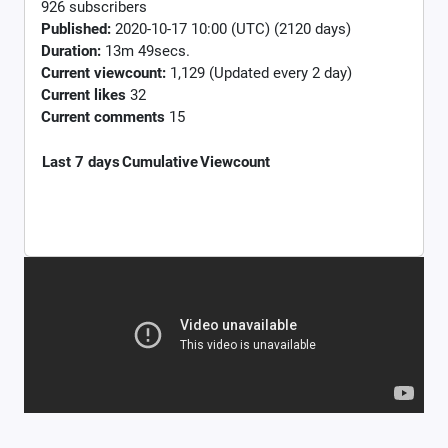
926 subscribers
Published:
2020-10-17 10:00 (UTC) (2120 days)
Duration:
13m 49secs.
Current viewcount:
1,129
(Updated every 2 day)
Current likes
32
Current comments
15
Last 7 days
Cumulative
Viewcount