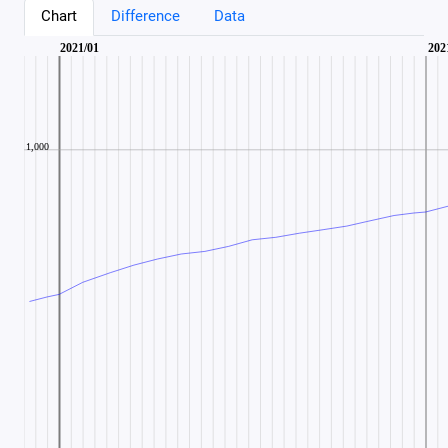
Chart
Difference
Data