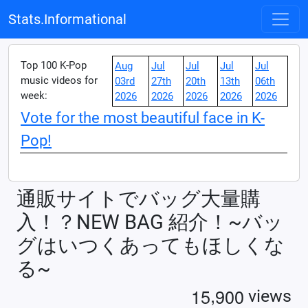
Stats.Informational
Top 100 K-Pop
Aug
Jul
Jul
Jul
Jul
music videos for
03rd
27th
20th
13th
06th
week:
2026
2026
2026
2026
2026
Vote for the most beautiful face in K-
Pop!
通販サイトでバッグ大量購
入！？NEW BAG 紹介！~バッ
グはいつくあってもほしくな
る~
,
1
5
9
0
0
views