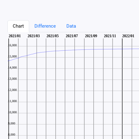
Chart
Difference
Data