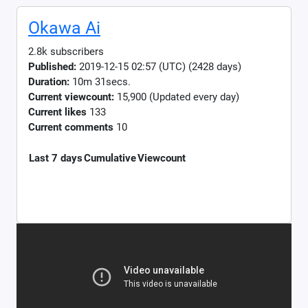
Okawa Ai
2.8k subscribers
Published:
2019-12-15 02:57 (UTC) (2428 days)
Duration:
10m 31secs.
Current viewcount:
15,900
(Updated every day)
Current likes
133
Current comments
10
Last 7 days
Cumulative
Viewcount