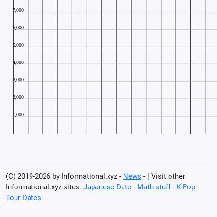
(C) 2019-2026 by Informational.xyz -
News
- | Visit other
Informational.xyz sites:
Japanese Date
-
Math stuff
-
K-Pop
Tour Dates