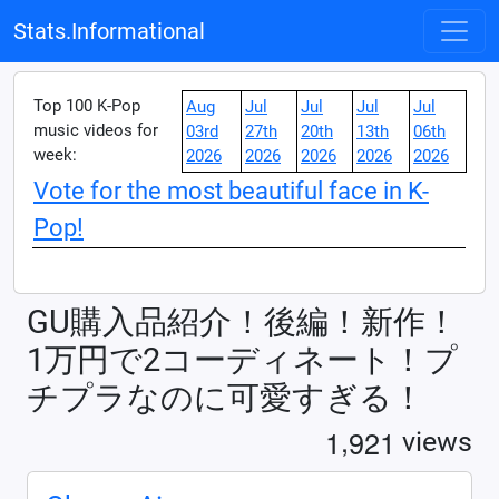
Stats.Informational
Top 100 K-Pop
Aug
Jul
Jul
Jul
Jul
music videos for
03rd
27th
20th
13th
06th
week:
2026
2026
2026
2026
2026
Vote for the most beautiful face in K-
Pop!
GU購入品紹介！後編！新作！
1万円で2コーディネート！プ
チプラなのに可愛すぎる！
,
1
9
2
1
views