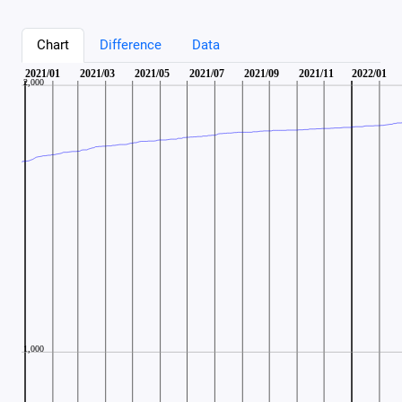
Chart
Difference
Data