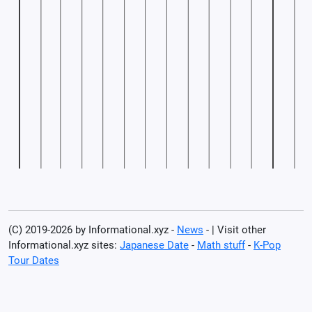
(C) 2019-2026 by Informational.xyz -
News
- | Visit other
Informational.xyz sites:
Japanese Date
-
Math stuff
-
K-Pop
Tour Dates