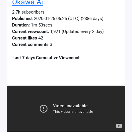
Okawa Ai
2.7k subscribers
Published:
2020-01-25 06:25 (UTC) (2386 days)
Duration:
1m 53secs.
Current viewcount:
1,921
(Updated every 2 day)
Current likes
42
Current comments
3
Last 7 days
Cumulative
Viewcount