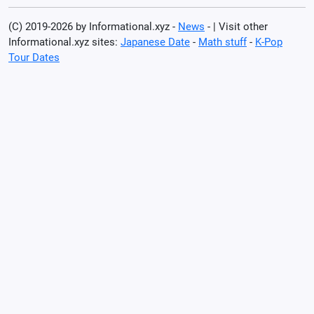
(C) 2019-2026 by Informational.xyz -
News
- | Visit other
Informational.xyz sites:
Japanese Date
-
Math stuff
-
K-Pop
Tour Dates