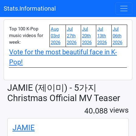
Stats.Informational
Top 100 K-Pop
Aug
Jul
Jul
Jul
Jul
music videos for
03rd
27th
20th
13th
06th
week:
2026
2026
2026
2026
2026
Vote for the most beautiful face in K-
Pop!
JAMIE (제이미) - 5가지
Christmas Official MV Teaser
,
4
0
0
8
8
views
JAMIE