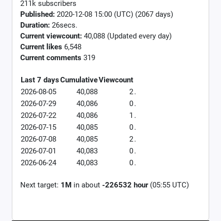
211k subscribers
Published:
2020-12-08 15:00 (UTC) (2067 days)
Duration:
26secs.
Current viewcount:
40,088
(Updated every day)
Current likes
6,548
Current comments
319
Last 7 days
Cumulative
Viewcount
2026-08-05
40,088
2
.
2026-07-29
40,086
0
.
2026-07-22
40,086
1
.
2026-07-15
40,085
0
.
2026-07-08
40,085
2
.
2026-07-01
40,083
0
.
2026-06-24
40,083
0
.
Next target:
1M
in about
-226532 hour
(05:55 UTC)