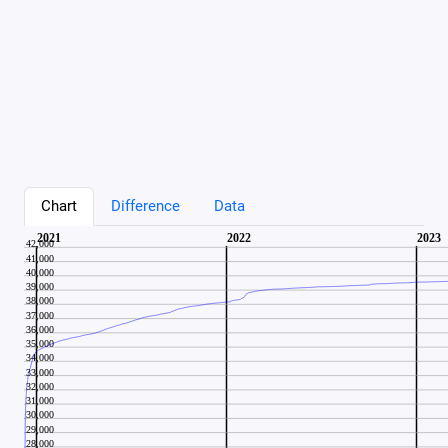
Chart
Difference
Data