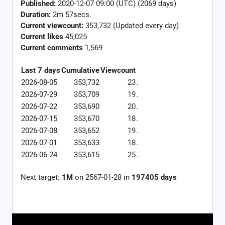
Published:
2020-12-07 09:00 (UTC) (2069 days)
Duration:
2m 57secs.
Current viewcount:
353,732
(Updated every day)
Current likes
45,025
Current comments
1,569
Last 7 days
Cumulative
Viewcount
2026-08-05
353,732
23
.
2026-07-29
353,709
19
.
2026-07-22
353,690
20
.
2026-07-15
353,670
18
.
2026-07-08
353,652
19
.
2026-07-01
353,633
18
.
2026-06-24
353,615
25
.
Next target:
1M
on
2567-01-28
in
197405
days