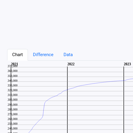
Chart
Difference
Data