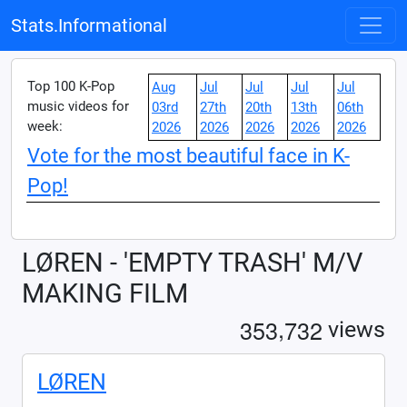
Stats.Informational
Top 100 K-Pop
Aug
Jul
Jul
Jul
Jul
music videos for
03rd
27th
20th
13th
06th
week:
2026
2026
2026
2026
2026
Vote for the most beautiful face in K-
Pop!
LØREN - 'EMPTY TRASH' M/V
MAKING FILM
,
3
5
3
7
3
2
views
LØREN