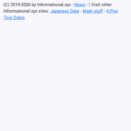
(C) 2019-2026 by Informational.xyz -
News
- | Visit other
Informational.xyz sites:
Japanese Date
-
Math stuff
-
K-Pop
Tour Dates