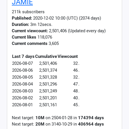
JAMIE
211k subscribers
Published:
2020-12-02 10:00 (UTC) (2074 days)
Duration:
3m 12secs.
Current viewcount:
2,501,406
(Updated every day)
Current likes
118,076
Current comments
3,605
Last 7 days
Cumulative
Viewcount
2026-08-07
2,501,406
32
.
2026-08-06
2,501,374
46
.
2026-08-05
2,501,328
32
.
2026-08-04
2,501,296
47
.
2026-08-03
2,501,249
48
.
2026-08-02
2,501,201
40
.
2026-08-01
2,501,161
45
.
Next target:
10M
on
2504-01-28
in
174394
days
Next target:
20M
on
3140-10-29
in
406964
days