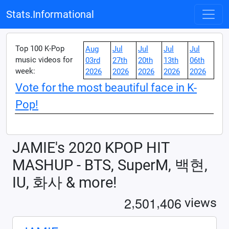
Stats.Informational
Top 100 K-Pop
Aug
Jul
Jul
Jul
Jul
music videos for
03rd
27th
20th
13th
06th
week:
2026
2026
2026
2026
2026
Vote for the most beautiful face in K-
Pop!
JAMIE's 2020 KPOP HIT
MASHUP - BTS, SuperM, 백현,
IU, 화사 & more!
,
,
2
5
0
1
4
0
6
views