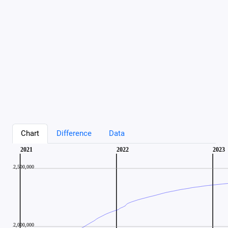
Chart
Difference
Data