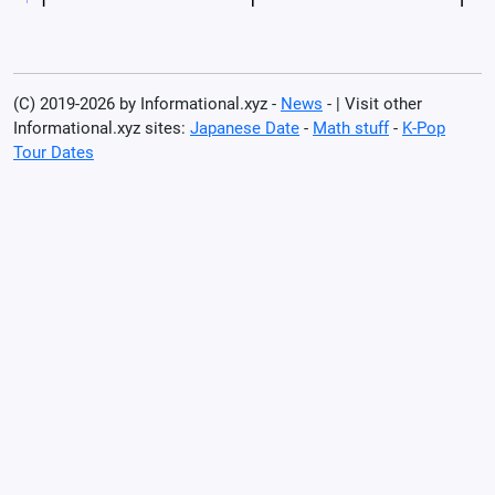
(C) 2019-2026 by Informational.xyz -
News
- | Visit other
Informational.xyz sites:
Japanese Date
-
Math stuff
-
K-Pop
Tour Dates