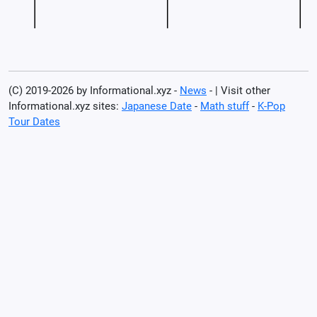
(C) 2019-2026 by Informational.xyz -
News
- | Visit other
Informational.xyz sites:
Japanese Date
-
Math stuff
-
K-Pop
Tour Dates