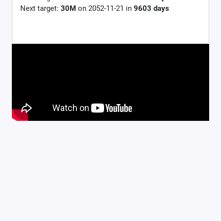
Next target:
30M
on
2052-11-21
in
9603
days