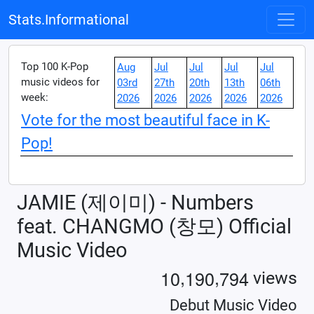
Stats.Informational
Top 100 K-Pop
Aug
Jul
Jul
Jul
Jul
music videos for
03rd
27th
20th
13th
06th
week:
2026
2026
2026
2026
2026
Vote for the most beautiful face in K-
Pop!
JAMIE (제이미) - Numbers
feat. CHANGMO (창모) Official
Music Video
,
,
1
0
1
9
0
7
9
4
views
Debut Music Video