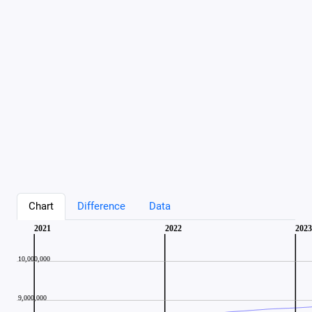
Chart
Difference
Data