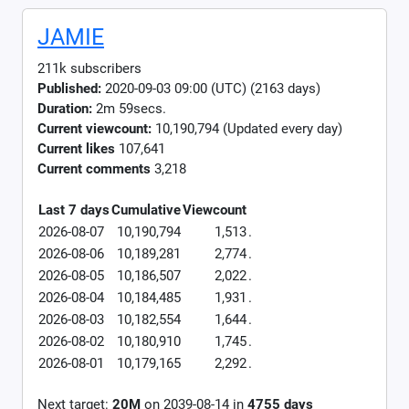
JAMIE
211k subscribers
Published:
2020-09-03 09:00 (UTC) (2163 days)
Duration:
2m 59secs.
Current viewcount:
10,190,794
(Updated every day)
Current likes
107,641
Current comments
3,218
Last 7 days
Cumulative
Viewcount
2026-08-07
10,190,794
1,513
.
2026-08-06
10,189,281
2,774
.
2026-08-05
10,186,507
2,022
.
2026-08-04
10,184,485
1,931
.
2026-08-03
10,182,554
1,644
.
2026-08-02
10,180,910
1,745
.
2026-08-01
10,179,165
2,292
.
Next target:
20M
on
2039-08-14
in
4755
days