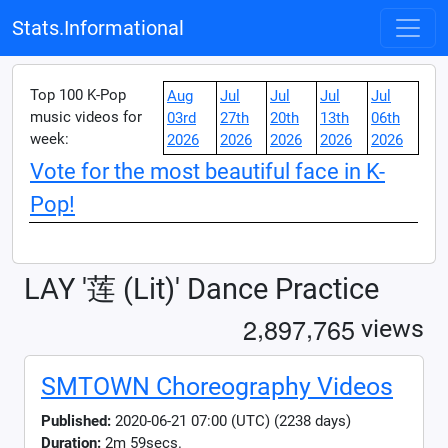
Stats.Informational
Top 100 K-Pop
Aug
Jul
Jul
Jul
Jul
music videos for
03rd
27th
20th
13th
06th
week:
2026
2026
2026
2026
2026
Vote for the most beautiful face in K-
Pop!
LAY '莲 (Lit)' Dance Practice
,
,
2
8
9
7
7
6
5
views
SMTOWN Choreography Videos
Published:
2020-06-21 07:00 (UTC) (2238 days)
Duration:
2m 59secs.