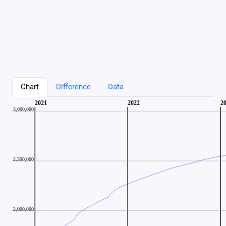
Chart
Difference
Data