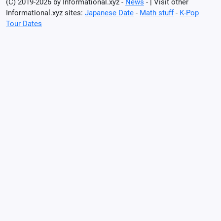
(C) 2019-2026 by Informational.xyz -
News
- | Visit other
Informational.xyz sites:
Japanese Date
-
Math stuff
-
K-Pop
Tour Dates