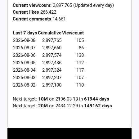
Current viewcount:
2,897,765
(Updated every day)
Current likes
266,422
Current comments
14,661
Last 7 days
Cumulative
Viewcount
2026-08-08
2,897,765
105
.
2026-08-07
2,897,660
86
.
2026-08-06
2,897,574
138
.
2026-08-05
2,897,436
112
.
2026-08-04
2,897,324
117
.
2026-08-03
2,897,207
107
.
2026-08-02
2,897,100
110
.
Next target:
10M
on
2196-03-13
in
61944
days
Next target:
20M
on
2434-12-29
in
149162
days