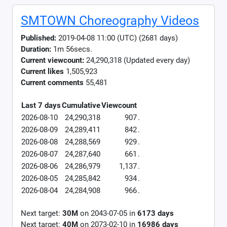
SMTOWN Choreography Videos
Published:
2019-04-08 11:00 (UTC) (2681 days)
Duration:
1m 56secs.
Current viewcount:
24,290,318
(Updated every day)
Current likes
1,505,923
Current comments
55,481
Last 7 days
Cumulative
Viewcount
2026-08-10
24,290,318
907
.
2026-08-09
24,289,411
842
.
2026-08-08
24,288,569
929
.
2026-08-07
24,287,640
661
.
2026-08-06
24,286,979
1,137
.
2026-08-05
24,285,842
934
.
2026-08-04
24,284,908
966
.
Next target:
30M
on
2043-07-05
in
6173
days
Next target:
40M
on
2073-02-10
in
16986
days