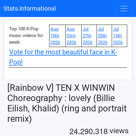
Stats.Informational
Top 100 K-Pop
Aug
Aug
Jul
Jul
Jul
music videos for
10th
03rd
27th
20th
13th
week:
2026
2026
2026
2026
2026
Vote for the most beautiful face in K-
Pop!
[Rainbow V] TEN X WINWIN
Choreography : lovely (Billie
Eilish, Khalid) (ring and portrait
remix)
,
,
2
4
2
9
0
3
1
8
views