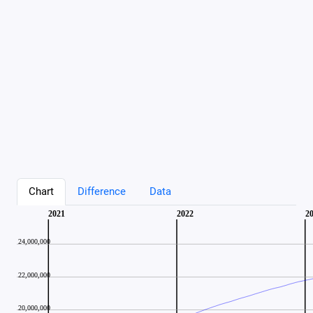
Chart
Difference
Data