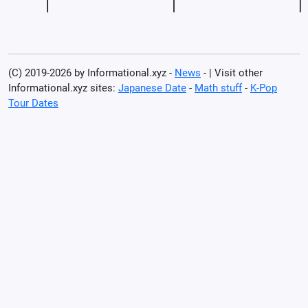
(C) 2019-2026 by Informational.xyz -
News
- | Visit other
Informational.xyz sites:
Japanese Date
-
Math stuff
-
K-Pop
Tour Dates