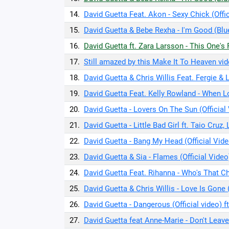
14.
David Guetta Feat. Akon - Sexy Chick (Offic
15.
David Guetta & Bebe Rexha - I'm Good (Blu
16.
David Guetta ft. Zara Larsson - This One'
17.
Still amazed by this Make It To Heaven vid
18.
David Guetta & Chris Willis Feat. Fergie & 
19.
David Guetta Feat. Kelly Rowland - When Lo
20.
David Guetta - Lovers On The Sun (Official
21.
David Guetta - Little Bad Girl ft. Taio Cruz,
22.
David Guetta - Bang My Head (Official Vide
23.
David Guetta & Sia - Flames (Official Video
24.
David Guetta Feat. Rihanna - Who's That Chi
25.
David Guetta & Chris Willis - Love Is Gone 
26.
David Guetta - Dangerous (Official video) 
27.
David Guetta feat Anne-Marie - Don't Leave