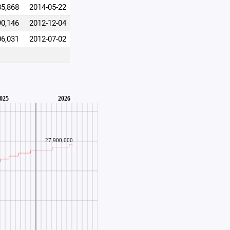
85,868
2014-05-22
90,146
2012-12-04
06,031
2012-07-02