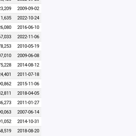
23,209
2009-09-02
11,635
2022-10-24
26,080
2016-06-10
67,033
2022-11-06
78,253
2010-05-19
07,010
2009-06-08
75,228
2014-08-12
24,401
2011-07-18
90,862
2015-11-06
42,811
2018-04-05
86,273
2011-01-27
90,063
2007-06-14
91,052
2014-10-31
68,519
2018-08-20