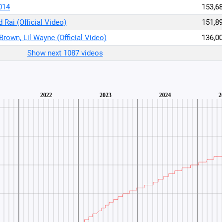
014
153,6
 Rai (Official Video)
151,8
 Brown, Lil Wayne (Official Video)
136,0
Show next 1087 videos