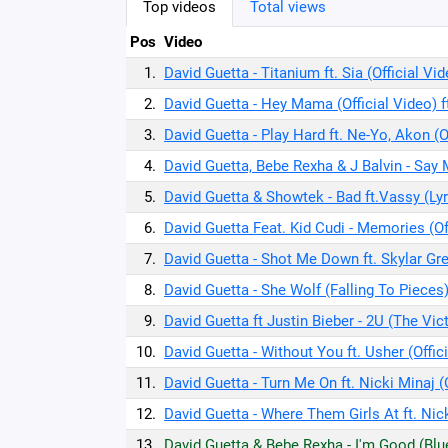
Top videos
Total views
Pos
Video
1.
David Guetta - Titanium ft. Sia (Official Vi
2.
David Guetta - Hey Mama (Official Video) f
3.
David Guetta - Play Hard ft. Ne-Yo, Akon (O
4.
David Guetta, Bebe Rexha & J Balvin - Say 
5.
David Guetta & Showtek - Bad ft.Vassy (Ly
6.
David Guetta Feat. Kid Cudi - Memories (Of
7.
David Guetta - Shot Me Down ft. Skylar Gre
8.
David Guetta - She Wolf (Falling To Pieces) 
9.
David Guetta ft Justin Bieber - 2U (The Vic
10.
David Guetta - Without You ft. Usher (Offic
11.
David Guetta - Turn Me On ft. Nicki Minaj (
12.
David Guetta - Where Them Girls At ft. Nick
13.
David Guetta & Bebe Rexha - I'm Good (Blue