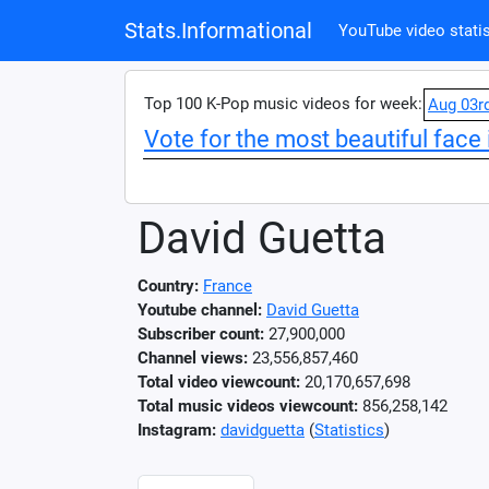
Stats.Informational
YouTube video statis
Top 100 K-Pop music videos for week:
Aug 03r
Vote for the most beautiful face 
David Guetta
Country:
France
Youtube channel:
David Guetta
Subscriber count:
27,900,000
Channel views:
23,556,857,460
Total video viewcount:
20,170,657,698
Total music videos viewcount:
856,258,142
Instagram:
davidguetta
(
Statistics
)