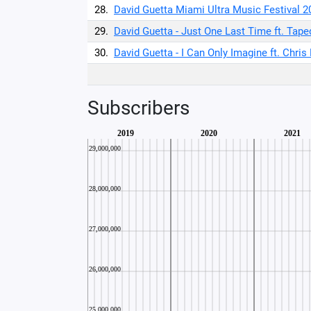
28.
David Guetta Miami Ultra Music Festival 2
29.
David Guetta - Just One Last Time ft. Taped
30.
David Guetta - I Can Only Imagine ft. Chris
Subscribers