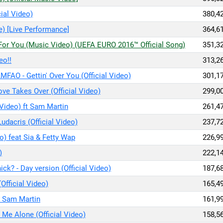
ial Video)
380,4
e) [Live Performance]
364,6
s For You (Music Video) (UEFA EURO 2016™ Official Song)
351,3
eo!!
313,2
LMFAO - Gettin' Over You (Official Video)
301,1
ve Takes Over (Official Video)
299,0
 Video) ft Sam Martin
261,4
 Ludacris (Official Video)
237,7
o) feat Sia & Fetty Wap
226,9
)
222,1
ck? - Day version (Official Video)
187,6
(Official Video)
165,4
ft Sam Martin
161,9
 Me Alone (Official Video)
158,5