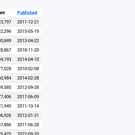
unt
Published
23,797
2011-12-21
22,296
2015-05-19
30,849
2013-04-22
28,867
2018-11-20
84,193
2014-04-10
77,028
2010-02-08
60,984
2014-02-28
49,585
2012-09-28
77,406
2017-06-09
21,949
2011-10-14
86,926
2012-01-31
47,886
2011-06-28
25,425
2022-09-20