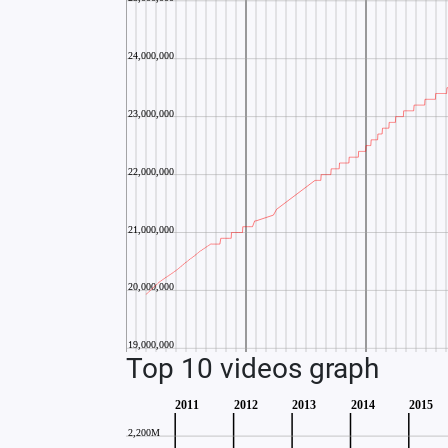
Top 10 videos graph