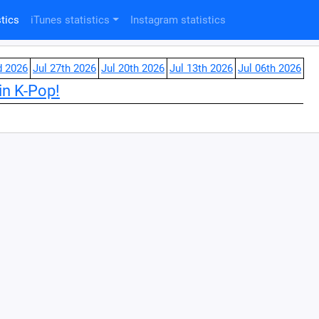
tics
iTunes statistics
Instagram statistics
d 2026
Jul 27th 2026
Jul 20th 2026
Jul 13th 2026
Jul 06th 2026
in K-Pop!