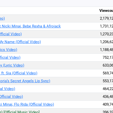
Viewco
deo)
2,179,1
t Nicki Minaj, Bebe Rexha & Afrojack
1,731,1
fficial Video)
1,270,2
My Name (Official Video)
1,206,6
rics Video)
1,188,4
ficial Video)
752,1
y (Lyric Video)
633,0
ft. Sia (Official Video)
569,7
toria’s Secret Angels Lip Sync)
553,1
ial Video)
464,2
Official Video)
436,4
i Minaj, Flo Rida (Official Video)
409,7
) [Official Music Video]
396,3