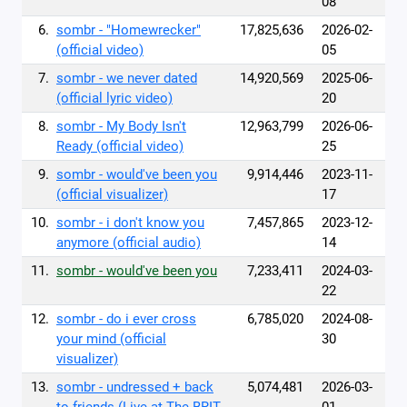
08
6.
sombr - "Homewrecker"
17,825,636
2026-02-
(official video)
05
7.
sombr - we never dated
14,920,569
2025-06-
(official lyric video)
20
8.
sombr - My Body Isn't
12,963,799
2026-06-
Ready (official video)
25
9.
sombr - would've been you
9,914,446
2023-11-
(official visualizer)
17
10.
sombr - i don't know you
7,457,865
2023-12-
anymore (official audio)
14
11.
sombr - would've been you
7,233,411
2024-03-
22
12.
sombr - do i ever cross
6,785,020
2024-08-
your mind (official
30
visualizer)
13.
sombr - undressed + back
5,074,481
2026-03-