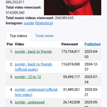
886,332,811
Total video viewcount:
514,009,360
Total music videos viewcount:
268,089,635
Instagram:
sombr
(
Statistics
)
Top videos
Total views
Pos
Video
Viewcount
Published
1.
sombr - back to friends
173,754,811
2025-04-
03
2.
sombr - back to friends
116,874,000
2024-12-
(official audio)
27
3.
sombr - 12 to 12
59,499,117
2025-07-
24
4.
sombr - undressed (official
31,489,261
2025-03-
lyric video)
21
5.
sombr - undressed
26,142,838
2025-05-