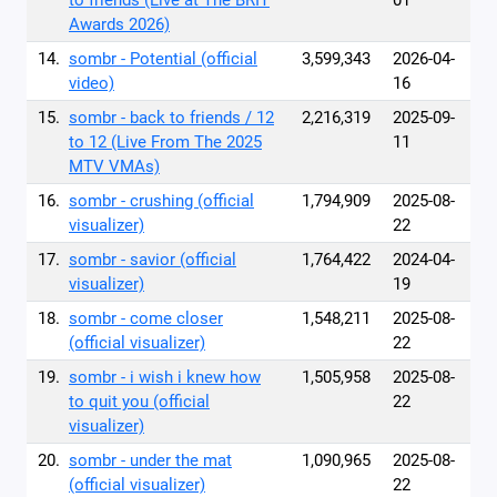
to friends (Live at The BRIT
01
Awards 2026)
14.
sombr - Potential (official
3,599,343
2026-04-
video)
16
15.
sombr - back to friends / 12
2,216,319
2025-09-
to 12 (Live From The 2025
11
MTV VMAs)
16.
sombr - crushing (official
1,794,909
2025-08-
visualizer)
22
17.
sombr - savior (official
1,764,422
2024-04-
visualizer)
19
18.
sombr - come closer
1,548,211
2025-08-
(official visualizer)
22
19.
sombr - i wish i knew how
1,505,958
2025-08-
to quit you (official
22
visualizer)
20.
sombr - under the mat
1,090,965
2025-08-
(official visualizer)
22