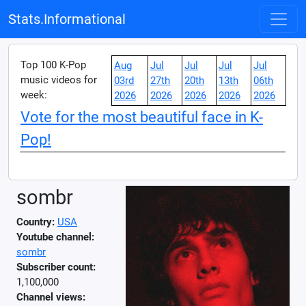
Stats.Informational
Top 100 K-Pop
Aug
Jul
Jul
Jul
Jul
music videos for
03rd
27th
20th
13th
06th
week:
2026
2026
2026
2026
2026
Vote for the most beautiful face in K-
Pop!
sombr
Country:
USA
Youtube channel:
sombr
Subscriber count:
1,100,000
Channel views: