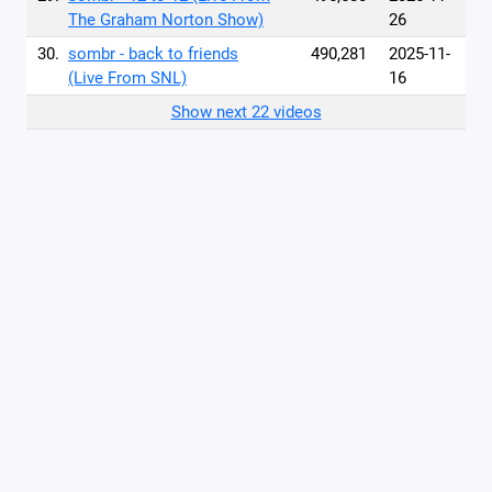
The Graham Norton Show)
26
30.
sombr - back to friends
490,281
2025-11-
(Live From SNL)
16
Show next 22 videos