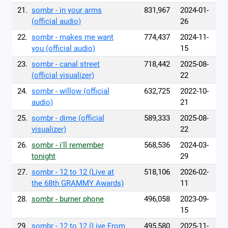
21.
sombr - in your arms
831,967
2024-01-
(official audio)
26
22.
sombr - makes me want
774,437
2024-11-
you (official audio)
15
23.
sombr - canal street
718,442
2025-08-
(official visualizer)
22
24.
sombr - willow (official
632,725
2022-10-
audio)
21
25.
sombr - dime (official
589,333
2025-08-
visualizer)
22
26.
sombr - i'll remember
568,536
2024-03-
tonight
29
27.
sombr - 12 to 12 (Live at
518,106
2026-02-
the 68th GRAMMY Awards)
11
28.
sombr - burner phone
496,058
2023-09-
15
29.
sombr - 12 to 12 (Live From
495,580
2025-11-