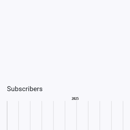
Subscribers