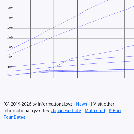
(C) 2019-2026 by Informational.xyz -
News
- | Visit other
Informational.xyz sites:
Japanese Date
-
Math stuff
-
K-Pop
Tour Dates