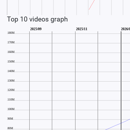
Top 10 videos graph