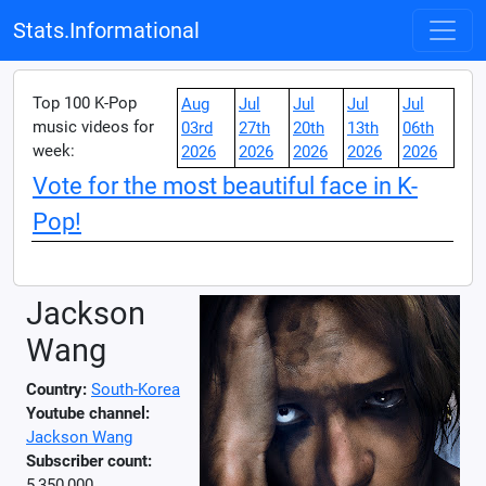
Stats.Informational
Top 100 K-Pop
Aug
Jul
Jul
Jul
Jul
music videos for
03rd
27th
20th
13th
06th
week:
2026
2026
2026
2026
2026
Vote for the most beautiful face in K-
Pop!
Jackson
Wang
Country:
South-Korea
Youtube channel:
Jackson Wang
Subscriber count:
5,350,000