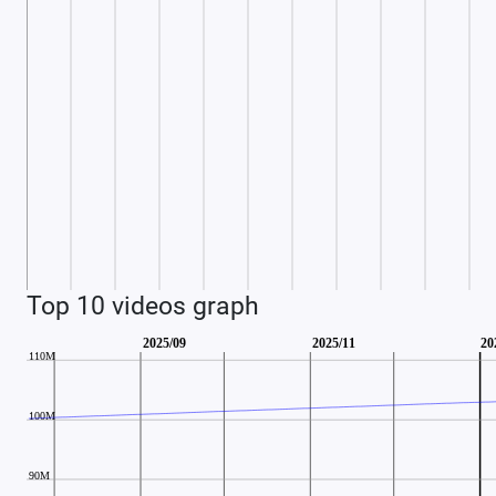
Top 10 videos graph