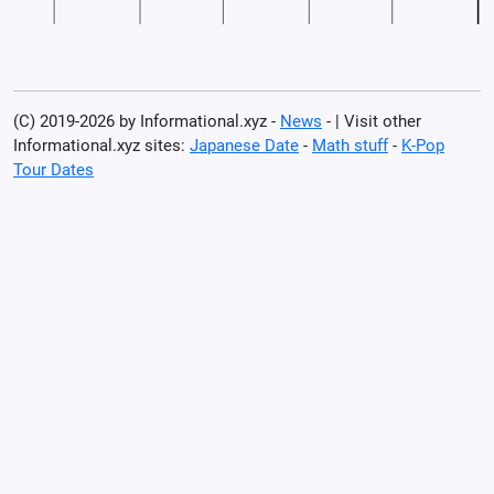
(C) 2019-2026 by Informational.xyz -
News
- | Visit other
Informational.xyz sites:
Japanese Date
-
Math stuff
-
K-Pop
Tour Dates