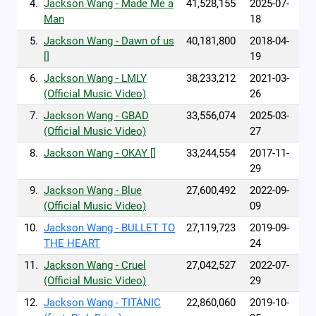
4.
Jackson Wang - Made Me a
41,528,155
2025-07-
Man
18
5.
Jackson Wang - Dawn of us
40,181,800
2018-04-
[]
19
6.
Jackson Wang - LMLY
38,233,212
2021-03-
(Official Music Video)
26
7.
Jackson Wang - GBAD
33,556,074
2025-03-
(Official Music Video)
27
8.
Jackson Wang - OKAY []
33,244,554
2017-11-
29
9.
Jackson Wang - Blue
27,600,492
2022-09-
(Official Music Video)
09
10.
Jackson Wang - BULLET TO
27,119,723
2019-09-
THE HEART
24
11.
Jackson Wang - Cruel
27,042,527
2022-07-
(Official Music Video)
29
12.
Jackson Wang - TITANIC
22,860,060
2019-10-