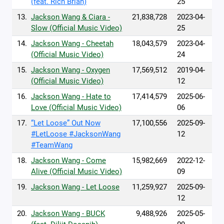
(feat. Rich Brian)
25
13.
Jackson Wang & Ciara -
21,838,728
2023-04-
Slow (Official Music Video)
25
14.
Jackson Wang - Cheetah
18,043,579
2023-04-
(Official Music Video)
24
15.
Jackson Wang - Oxygen
17,569,512
2019-04-
(Official Music Video)
12
16.
Jackson Wang - Hate to
17,414,579
2025-06-
Love (Official Music Video)
06
17.
“Let Loose” Out Now
17,100,556
2025-09-
#LetLoose #JacksonWang
12
#TeamWang
18.
Jackson Wang - Come
15,982,669
2022-12-
Alive (Official Music Video)
09
19.
Jackson Wang - Let Loose
11,259,927
2025-09-
12
20.
Jackson Wang - BUCK
9,488,926
2025-05-