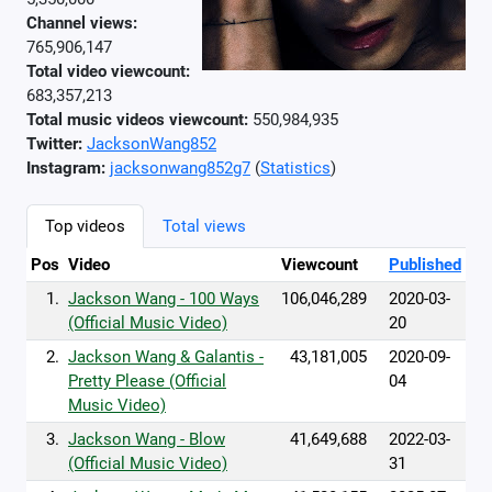
Channel views:
765,906,147
Total video viewcount:
683,357,213
Total music videos viewcount:
550,984,935
Twitter:
JacksonWang852
Instagram:
jacksonwang852g7
(
Statistics
)
Top videos
Total views
Pos
Video
Viewcount
Published
1.
Jackson Wang - 100 Ways
106,046,289
2020-03-
(Official Music Video)
20
2.
Jackson Wang & Galantis -
43,181,005
2020-09-
Pretty Please (Official
04
Music Video)
3.
Jackson Wang - Blow
41,649,688
2022-03-
(Official Music Video)
31