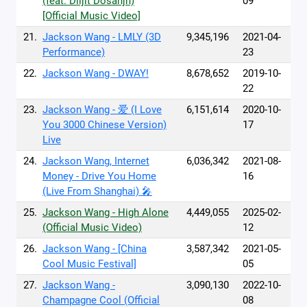
(feat. Diljit Dosanjh)
09
[Official Music Video]
21.
Jackson Wang - LMLY (3D
9,345,196
2021-04-
Performance)
23
22.
Jackson Wang - DWAY!
8,678,652
2019-10-
22
23.
Jackson Wang - 爱 (I Love
6,151,614
2020-10-
You 3000 Chinese Version)
17
Live
24.
Jackson Wang, Internet
6,036,342
2021-08-
Money - Drive You Home
16
(Live From Shanghai) 🎤
25.
Jackson Wang - High Alone
4,449,055
2025-02-
(Official Music Video)
12
26.
Jackson Wang - [China
3,587,342
2021-05-
Cool Music Festival]
05
27.
Jackson Wang -
3,090,130
2022-10-
Champagne Cool (Official
08