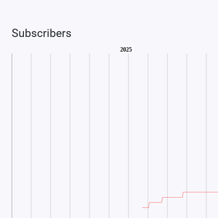
Subscribers