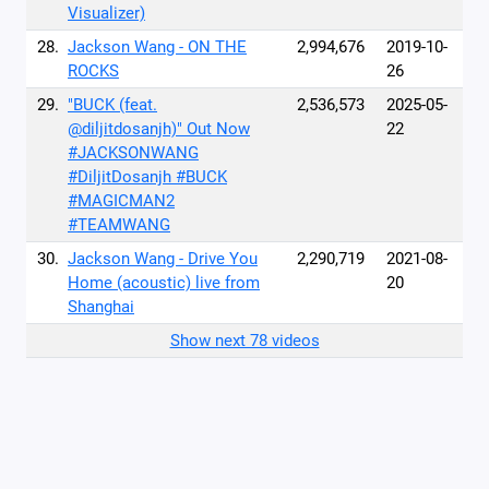
Visualizer)
28.
Jackson Wang - ON THE
2,994,676
2019-10-
ROCKS
26
29.
"BUCK (feat.
2,536,573
2025-05-
@diljitdosanjh)" Out Now
22
#JACKSONWANG
#DiljitDosanjh #BUCK
#MAGICMAN2
#TEAMWANG
30.
Jackson Wang - Drive You
2,290,719
2021-08-
Home (acoustic) live from
20
Shanghai
Show next 78 videos