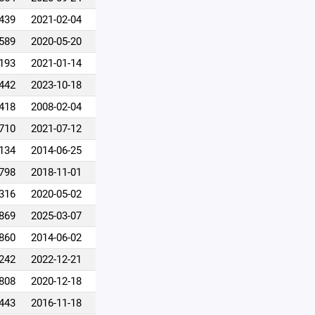
,439
2021-02-04
,589
2020-05-20
,193
2021-01-14
,442
2023-10-18
,418
2008-02-04
,710
2021-07-12
,134
2014-06-25
,798
2018-11-01
,316
2020-05-02
,869
2025-03-07
,860
2014-06-02
,242
2022-12-21
,808
2020-12-18
,443
2016-11-18