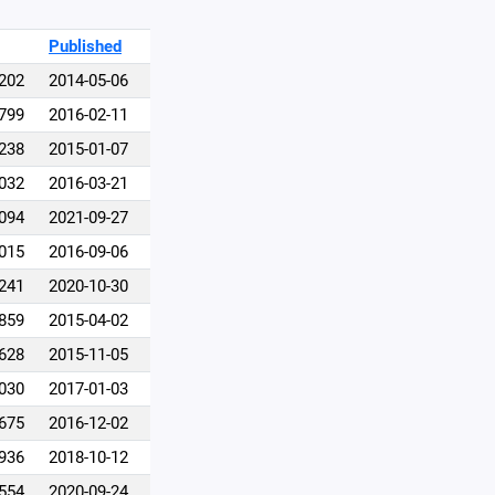
Published
,202
2014-05-06
,799
2016-02-11
,238
2015-01-07
,032
2016-03-21
,094
2021-09-27
,015
2016-09-06
,241
2020-10-30
,859
2015-04-02
,628
2015-11-05
,030
2017-01-03
,675
2016-12-02
,936
2018-10-12
,554
2020-09-24