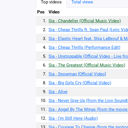
Top videos
Total views
Pos
Video
1.
Sia - Chandelier (Official Music Video)
2.
Sia - Cheap Thrills ft. Sean Paul (Lyric Vi
3.
Sia - Elastic Heart feat. Shia LaBeouf & M
4.
Sia - Cheap Thrills (Performance Edit)
5.
Sia - Unstoppable (Official Video - Live f
6.
Sia - The Greatest (Official Music Video)
7.
Sia - Snowman [Official Video]
8.
Sia - Big Girls Cry (Official Video)
9.
Sia - Alive
10.
Sia - Never Give Up (from the Lion Soundtr
11.
Sia - Angel By The Wings (from the movie
12.
Sia - I'm Still Here (Audio)
13.
Sia - Courage To Change (from the motion