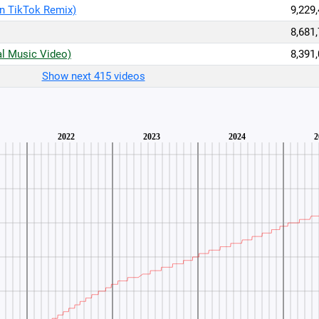
n TikTok Remix)
9,229
8,681
al Music Video)
8,391
Show next 415 videos