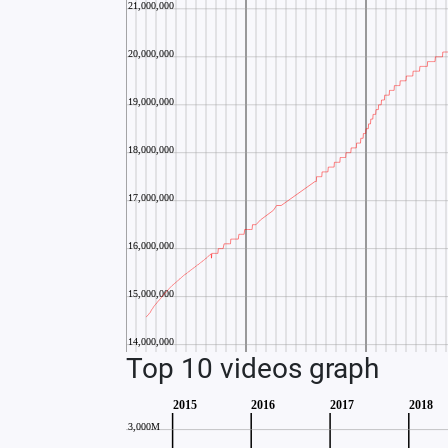
Top 10 videos graph