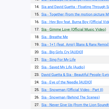
14.
Sia and David Guetta - Floating Through Sp
15.
Sia - Together (from the motion picture M
16.
Sia - Hey Boy feat. Burna Boy (Official Vid
17.
Sia - Gimme Love (Official Music Video)
18.
Sia - Breathe Me
19.
Sia - 1+1 (feat. Amir) [Banx & Ranx Remix] 
20.
Sia - Big Girls Cry [AUDIO]
21.
Sia - Sing For My Life
22.
Sia - Saved My Life (Audio)
23.
David Guetta & Sia - Beautiful People (Lyr
24.
Sia - Eye of the Needle [AUDIO]
25.
Sia - Snowman (Official Video - Part II)
26.
Sia - Snowman (Behind The Scenes)
27.
Sia - Never Give Up (from the Lion Soundt