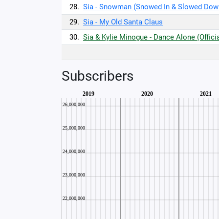
28.
Sia - Snowman (Snowed In & Slowed Dow
29.
Sia - My Old Santa Claus
30.
Sia & Kylie Minogue - Dance Alone (Offici
Subscribers