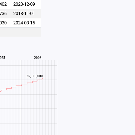
,402
2020-12-09
,736
2018-11-01
,030
2024-03-15