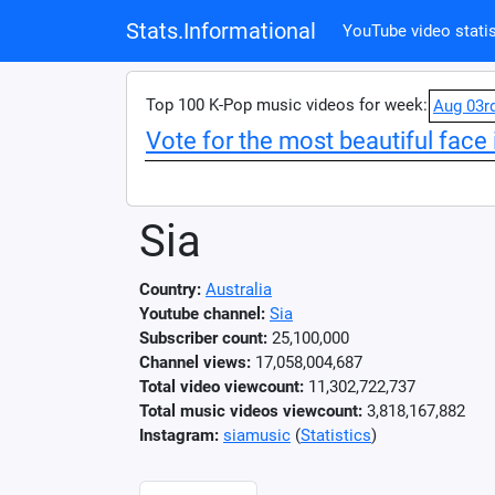
Stats.Informational
YouTube video statis
Top 100 K-Pop music videos for week:
Aug 03r
Vote for the most beautiful face 
Sia
Country:
Australia
Youtube channel:
Sia
Subscriber count:
25,100,000
Channel views:
17,058,004,687
Total video viewcount:
11,302,722,737
Total music videos viewcount:
3,818,167,882
Instagram:
siamusic
(
Statistics
)