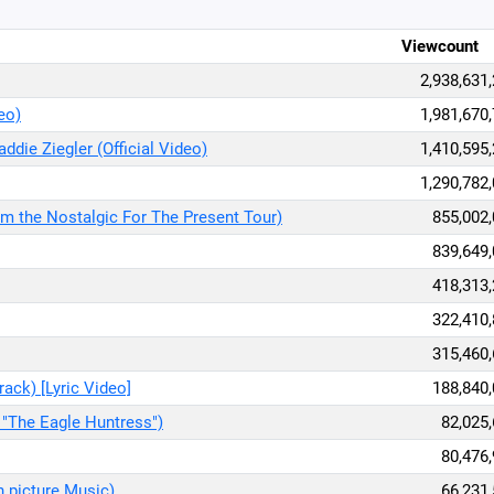
Viewcount
2,938,631
deo)
1,981,670
addie Ziegler (Official Video)
1,410,595
1,290,782
rom the Nostalgic For The Present Tour)
855,002
839,649
418,313
322,410
315,460
ack) [Lyric Video]
188,840
 "The Eagle Huntress")
82,025
80,476
 picture Music)
66,231