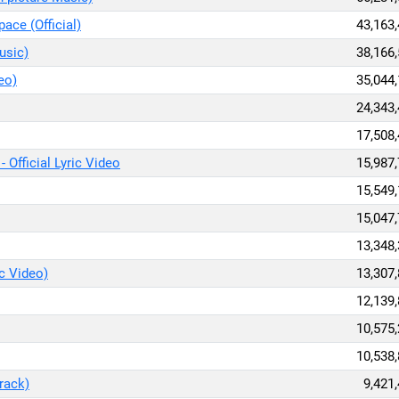
ace (Official)
43,163
usic)
38,166
eo)
35,044
24,343
17,508
- Official Lyric Video
15,987
15,549
15,047
13,348
ic Video)
13,307
12,139
10,575
10,538
rack)
9,421