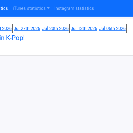
tics
iTunes statistics
Instagram statistics
d 2026
Jul 27th 2026
Jul 20th 2026
Jul 13th 2026
Jul 06th 2026
in K-Pop!