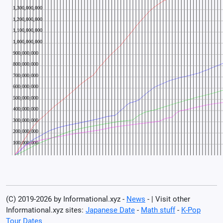
(C) 2019-2026 by Informational.xyz -
News
- | Visit other
Informational.xyz sites:
Japanese Date
-
Math stuff
-
K-Pop
Tour Dates