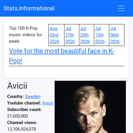
Stats.Informational
Top 100 K-Pop
Aug
Jul
Jul
Jul
Jul
music videos for
03rd
27th
20th
13th
06th
week:
2026
2026
2026
2026
2026
Vote for the most beautiful face in K-
Pop!
Avicii
Country:
Sweden
Youtube channel:
Avicii
Subscriber count:
21,600,000
Channel views:
12,106,924,078