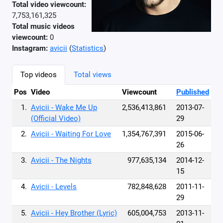
Total video viewcount:
7,753,161,325
Total music videos
viewcount:
0
Instagram:
avicii
(
Statistics
)
Top videos
Total views
Pos
Video
Viewcount
Published
1.
Avicii - Wake Me Up
2,536,413,861
2013-07-
(Official Video)
29
2.
Avicii - Waiting For Love
1,354,767,391
2015-06-
26
3.
Avicii - The Nights
977,635,134
2014-12-
15
4.
Avicii - Levels
782,848,628
2011-11-
29
5.
Avicii - Hey Brother (Lyric)
605,004,753
2013-11-