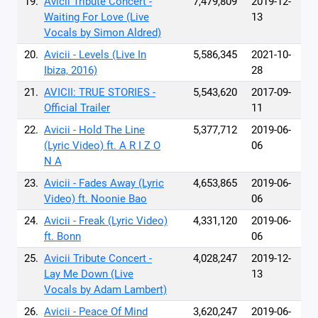
19.
Avicii Tribute Concert -
7,479,809
2019-12-
Waiting For Love (Live
13
Vocals by Simon Aldred)
20.
Avicii - Levels (Live In
5,586,345
2021-10-
Ibiza, 2016)
28
21.
AVICII: TRUE STORIES -
5,543,620
2017-09-
Official Trailer
11
22.
Avicii - Hold The Line
5,377,712
2019-06-
(Lyric Video) ft. A R I Z O
06
N A
23.
Avicii - Fades Away (Lyric
4,653,865
2019-06-
Video) ft. Noonie Bao
06
24.
Avicii - Freak (Lyric Video)
4,331,120
2019-06-
ft. Bonn
06
25.
Avicii Tribute Concert -
4,028,247
2019-12-
Lay Me Down (Live
13
Vocals by Adam Lambert)
26.
Avicii - Peace Of Mind
3,620,247
2019-06-