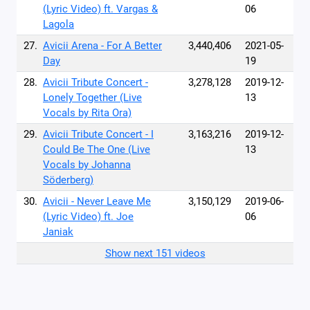
(Lyric Video) ft. Vargas &
06
Lagola
27.
Avicii Arena - For A Better
3,440,406
2021-05-
Day
19
28.
Avicii Tribute Concert -
3,278,128
2019-12-
Lonely Together (Live
13
Vocals by Rita Ora)
29.
Avicii Tribute Concert - I
3,163,216
2019-12-
Could Be The One (Live
13
Vocals by Johanna
Söderberg)
30.
Avicii - Never Leave Me
3,150,129
2019-06-
(Lyric Video) ft. Joe
06
Janiak
Show next 151 videos