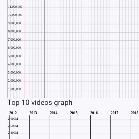
Top 10 videos graph