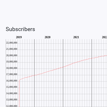
Subscribers