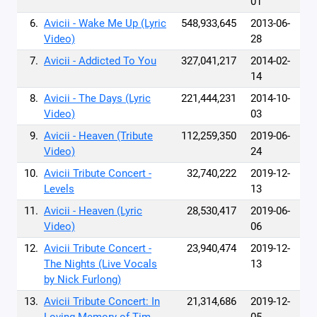
01
6.
Avicii - Wake Me Up (Lyric
548,933,645
2013-06-
Video)
28
7.
Avicii - Addicted To You
327,041,217
2014-02-
14
8.
Avicii - The Days (Lyric
221,444,231
2014-10-
Video)
03
9.
Avicii - Heaven (Tribute
112,259,350
2019-06-
Video)
24
10.
Avicii Tribute Concert -
32,740,222
2019-12-
Levels
13
11.
Avicii - Heaven (Lyric
28,530,417
2019-06-
Video)
06
12.
Avicii Tribute Concert -
23,940,474
2019-12-
The Nights (Live Vocals
13
by Nick Furlong)
13.
Avicii Tribute Concert: In
21,314,686
2019-12-