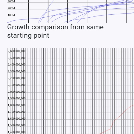
Growth comparison from same
starting point