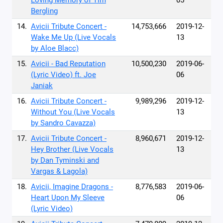
Loving Memory of Tim
05
Bergling
14.
Avicii Tribute Concert -
14,753,666
2019-12-
Wake Me Up (Live Vocals
13
by Aloe Blacc)
15.
Avicii - Bad Reputation
10,500,230
2019-06-
(Lyric Video) ft. Joe
06
Janiak
16.
Avicii Tribute Concert -
9,989,296
2019-12-
Without You (Live Vocals
13
by Sandro Cavazza)
17.
Avicii Tribute Concert -
8,960,671
2019-12-
Hey Brother (Live Vocals
13
by Dan Tyminski and
Vargas & Lagola)
18.
Avicii, Imagine Dragons -
8,776,583
2019-06-
Heart Upon My Sleeve
06
(Lyric Video)