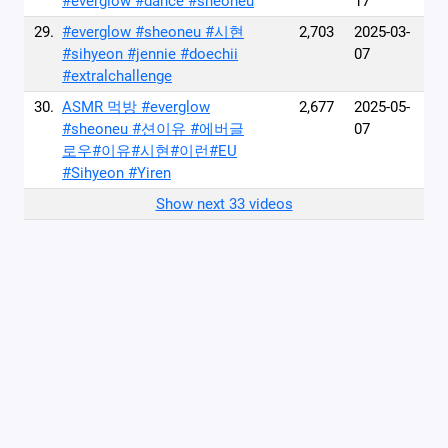
#everglow #dance #sheoneu
17
29.
#everglow #sheoneu #시현
2,703
2025-03-
#sihyeon #jennie #doechii
07
#extralchallenge
30.
ASMR 먹방 #everglow
2,677
2025-05-
#sheoneu #션이유 #에버글
07
로우#이유#시현#이런#EU
#Sihyeon #Yiren
Show next 33 videos