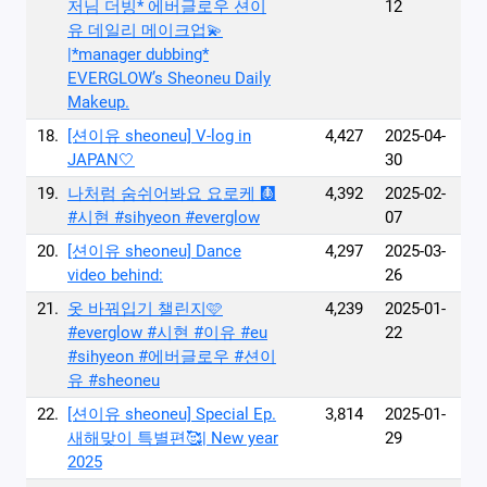
저님 더빙* 에버글로우 션이
12
유 데일리 메이크업💫
|*manager dubbing*
EVERGLOW’s Sheoneu Daily
Makeup.
18.
[션이유 sheoneu] V-log in
4,427
2025-04-
JAPAN🤍
30
19.
나처럼 숨쉬어봐요 요로케 🩻
4,392
2025-02-
#시현 #sihyeon #everglow
07
20.
[션이유 sheoneu] Dance
4,297
2025-03-
video behind:
26
21.
옷 바꿔입기 챌린지🩷
4,239
2025-01-
#everglow #시현 #이유 #eu
22
#sihyeon #에버글로우 #션이
유 #sheoneu
22.
[션이유 sheoneu] Special Ep.
3,814
2025-01-
새해맞이 특별편🥰| New year
29
2025