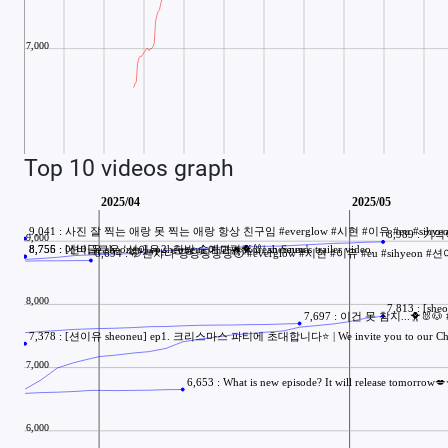
Top 10 videos graph