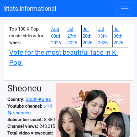
Stats.Informational
Top 100 K-Pop
Aug
Jul
Jul
Jul
Jul
music videos for
03rd
27th
20th
13th
06th
week:
2026
2026
2026
2026
2026
Vote for the most beautiful face in K-
Pop!
Sheoneu
Country:
South-Korea
Youtube channel:
션이
유 sheoneu
Subscriber count:
8,880
Channel views:
248,215
Total video viewcount: