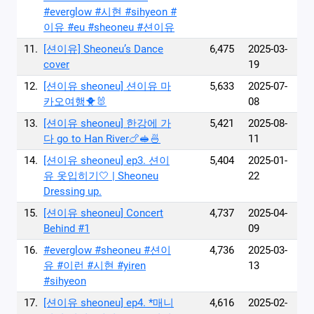
#everglow #시현 #sihyeon #
이유 #eu #sheoneu #션이유
11.
[션이유] Sheoneu’s Dance
6,475
2025-03-
cover
19
12.
[션이유 sheoneu] 션이유 마
5,633
2025-07-
카오여행🐥🐰
08
13.
[션이유 sheoneu] 한강에 가
5,421
2025-08-
다 go to Han River🍗🥪🍜
11
14.
[션이유 sheoneu] ep3. 션이
5,404
2025-01-
유 옷입히기🤍 | Sheoneu
22
Dressing up.
15.
[션이유 sheoneu] Concert
4,737
2025-04-
Behind #1
09
16.
#everglow #sheoneu #션이
4,736
2025-03-
유 #이런 #시현 #yiren
13
#sihyeon
17.
[션이유 sheoneu] ep4. *매니
4,616
2025-02-