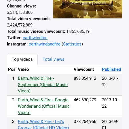
Channel views:
3,314,158,866
Total video viewcount:
2,424,572,889
Total music videos viewcount:
1,355,685,191
Twitter:
earthwindfire
Instagram:
earthwindandfire
(
Statistics
)
Top videos
Total views
Pos
Video
Viewcount
Published
1.
Earth, Wind & Fire -
893,054,912
2013-01-
September (Official Music
12
Video)
2.
Earth, Wind & Fire - Boogie
462,630,279
2013-10-
Wonderland (Official Music
22
Video)
3.
Earth, Wind & Fire - Let's
378,254,956
2013-09-
Groove (Official HD Video)
01