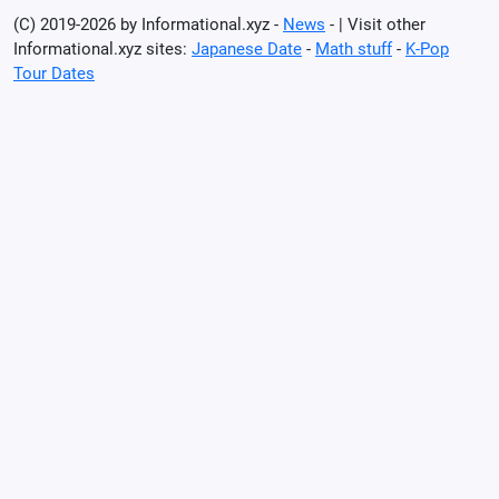
(C) 2019-2026 by Informational.xyz -
News
- | Visit other
Informational.xyz sites:
Japanese Date
-
Math stuff
-
K-Pop
Tour Dates