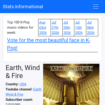
Stats.Informational
Top 100 K-Pop
Aug
Jul
Jul
Jul
Jul
music videos for
03rd
27th
20th
13th
06th
week:
2026
2026
2026
2026
2026
Vote for the most beautiful face in K-
Pop!
Earth, Wind
& Fire
Country:
USA
Youtube channel:
Earth
Wind & Fire
Subscriber count:
2,510,000