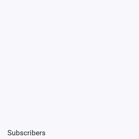
Subscribers