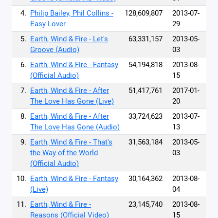
4.
Philip Bailey, Phil Collins -
128,609,807
2013-07-
Easy Lover
29
5.
Earth, Wind & Fire - Let's
63,331,157
2013-05-
Groove (Audio)
03
6.
Earth, Wind & Fire - Fantasy
54,194,818
2013-08-
(Official Audio)
15
7.
Earth, Wind & Fire - After
51,417,761
2017-01-
The Love Has Gone (Live)
20
8.
Earth, Wind & Fire - After
33,724,623
2013-07-
The Love Has Gone (Audio)
13
9.
Earth, Wind & Fire - That's
31,563,184
2013-05-
the Way of the World
03
(Official Audio)
10.
Earth, Wind & Fire - Fantasy
30,164,362
2013-08-
(Live)
04
11.
Earth, Wind & Fire -
23,145,740
2013-08-
Reasons (Official Video)
15