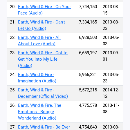
20.
Earth, Wind & Fire - On Your
7,744,150
2013-08-
Face (Audio)
15
21.
Earth, Wind & Fire - Can't
7,334,165
2013-08-
Let Go (Audio)
23
22.
Earth, Wind & Fire - All
6,928,503
2013-05-
About Love (Audio)
03
23.
Earth, Wind & Fire - Got to
6,659,197
2013-09-
Get You Into My Life
01
(Audio)
24.
Earth, Wind & Fire -
5,966,221
2013-05-
Imagination (Audio)
23
25.
Earth, Wind & Fire -
5,572,215
2014-12-
December (Official Video)
12
26.
Earth, Wind & Fire, The
4,775,578
2013-11-
Emotions - Boogie
08
Wonderland (Audio)
27.
Earth, Wind & Fire - Be Ever
4,754,843
2013-08-