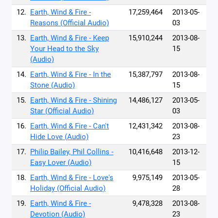
12.
Earth, Wind & Fire -
17,259,464
2013-05-
Reasons (Official Audio)
03
13.
Earth, Wind & Fire - Keep
15,910,244
2013-08-
Your Head to the Sky
15
(Audio)
14.
Earth, Wind & Fire - In the
15,387,797
2013-08-
Stone (Audio)
15
15.
Earth, Wind & Fire - Shining
14,486,127
2013-05-
Star (Official Audio)
03
16.
Earth, Wind & Fire - Can't
12,431,342
2013-08-
Hide Love (Audio)
23
17.
Philip Bailey, Phil Collins -
10,416,648
2013-12-
Easy Lover (Audio)
15
18.
Earth, Wind & Fire - Love's
9,975,149
2013-05-
Holiday (Official Audio)
28
19.
Earth, Wind & Fire -
9,478,328
2013-08-
Devotion (Audio)
23