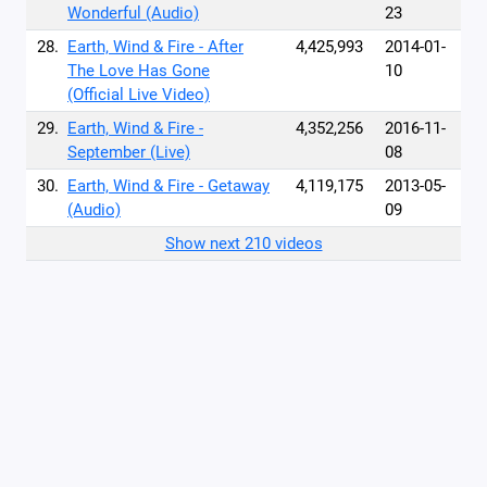
Wonderful (Audio)
23
28.
Earth, Wind & Fire - After
4,425,993
2014-01-
The Love Has Gone
10
(Official Live Video)
29.
Earth, Wind & Fire -
4,352,256
2016-11-
September (Live)
08
30.
Earth, Wind & Fire - Getaway
4,119,175
2013-05-
(Audio)
09
Show next 210 videos