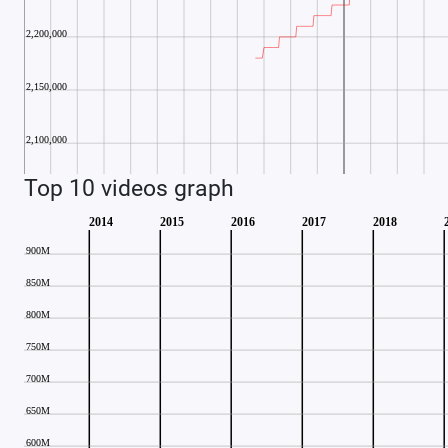
Top 10 videos graph