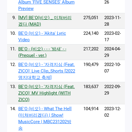
Album 'FIVE SENSES' Album
26
Preview
9.
[MV] BE'O(비오) _ 미쳐버리
275,051
2023-11-
겠다 (MAD)
28
10.
BE'O (비오) - 'Akita' Lyric
224,140
2023-02-
Video
17
11.
BE'O - (비오) - - - '밤새' - -
217,202
2024-04-
(Prequel - ver.)
29
12.
BE'O (비오) - '자격지심 (Feat.
190,479
2022-10-
ZICO)' Live Clip_Shorts [2022
07
명지대학교 축제]
13.
BE'O (비오) - '자격지심 (Feat.
183,637
2022-09-
ZICO)' MV Highlight (WITH
29
ZICO)
14.
BE'O (비오) - What The Hell
104,914
2023-12-
(미쳐버리겠다) | Show!
02
MusicCore | MBC231202방
송