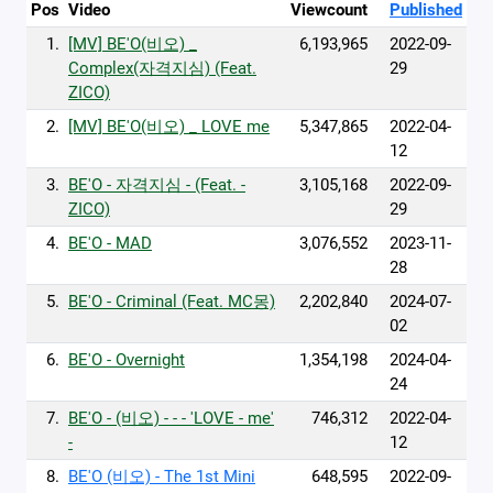
Pos
Video
Viewcount
Published
1.
[MV] BE'O(비오) _
6,193,965
2022-09-
Complex(자격지심) (Feat.
29
ZICO)
2.
[MV] BE'O(비오) _ LOVE me
5,347,865
2022-04-
12
3.
BE'O - 자격지심 - (Feat. -
3,105,168
2022-09-
ZICO)
29
4.
BE'O - MAD
3,076,552
2023-11-
28
5.
BE'O - Criminal (Feat. MC몽)
2,202,840
2024-07-
02
6.
BE'O - Overnight
1,354,198
2024-04-
24
7.
BE'O - (비오) - - - 'LOVE - me'
746,312
2022-04-
-
12
8.
BE'O (비오) - The 1st Mini
648,595
2022-09-