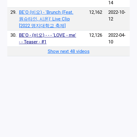
14
29.
BE'O (비오) - 'Brunch (Feat.
12,162
2022-10-
원슈타인, 시온)' Live Clip
12
[2022 명지대학교 축제]
30.
BE'O - (비오) - - - 'LOVE - me'
12,126
2022-04-
- - Teaser - #1
10
Show next 48 videos