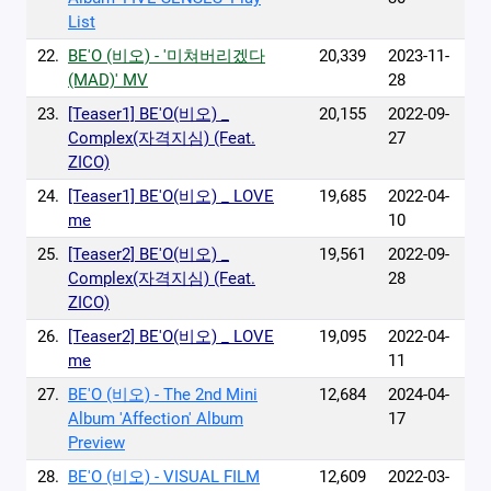
List
22.
BE'O (비오) - '미쳐버리겠다
20,339
2023-11-
(MAD)' MV
28
23.
[Teaser1] BE'O(비오) _
20,155
2022-09-
Complex(자격지심) (Feat.
27
ZICO)
24.
[Teaser1] BE'O(비오) _ LOVE
19,685
2022-04-
me
10
25.
[Teaser2] BE'O(비오) _
19,561
2022-09-
Complex(자격지심) (Feat.
28
ZICO)
26.
[Teaser2] BE'O(비오) _ LOVE
19,095
2022-04-
me
11
27.
BE'O (비오) - The 2nd Mini
12,684
2024-04-
Album 'Affection' Album
17
Preview
28.
BE'O (비오) - VISUAL FILM
12,609
2022-03-