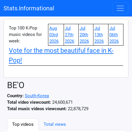
Stats.Informational
Top 100 K-Pop
Aug
Jul
Jul
Jul
Jul
music videos for
03rd
27th
20th
13th
06th
week:
2026
2026
2026
2026
2026
Vote for the most beautiful face in K-
Pop!
BE'O
Country:
South-Korea
Total video viewcount:
24,600,671
Total music videos viewcount:
22,878,729
Top videos
Total views