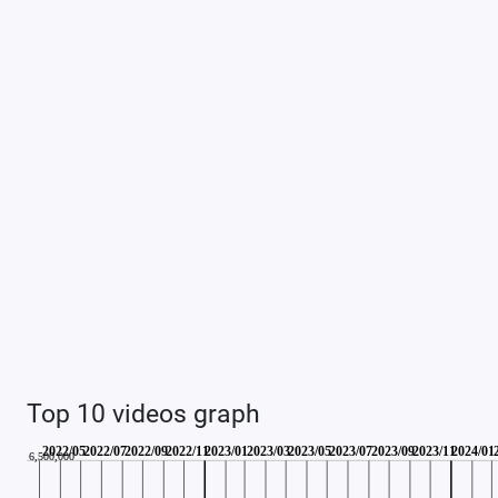
Top 10 videos graph