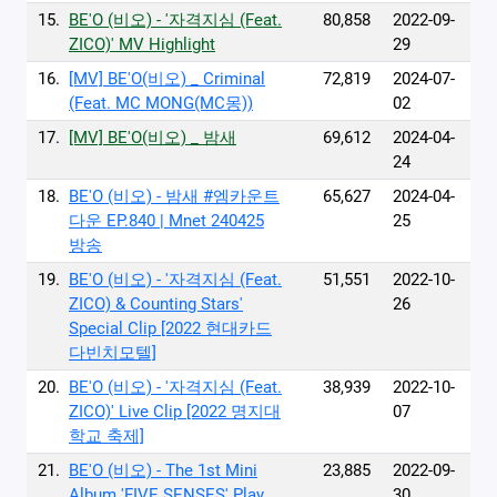
15.
BE'O (비오) - '자격지심 (Feat.
80,858
2022-09-
ZICO)' MV Highlight
29
16.
[MV] BE'O(비오) _ Criminal
72,819
2024-07-
(Feat. MC MONG(MC몽))
02
17.
[MV] BE'O(비오) _ 밤새
69,612
2024-04-
24
18.
BE'O (비오) - 밤새 #엠카운트
65,627
2024-04-
다운 EP.840 | Mnet 240425
25
방송
19.
BE'O (비오) - '자격지심 (Feat.
51,551
2022-10-
ZICO) & Counting Stars'
26
Special Clip [2022 현대카드
다빈치모텔]
20.
BE'O (비오) - '자격지심 (Feat.
38,939
2022-10-
ZICO)' Live Clip [2022 명지대
07
학교 축제]
21.
BE'O (비오) - The 1st Mini
23,885
2022-09-
Album 'FIVE SENSES' Play
30