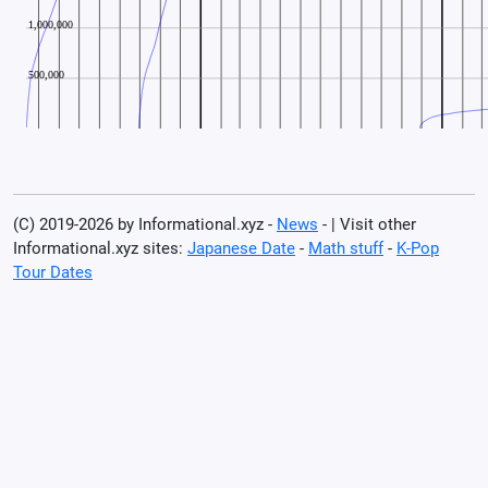
(C) 2019-2026 by Informational.xyz -
News
- | Visit other
Informational.xyz sites:
Japanese Date
-
Math stuff
-
K-Pop
Tour Dates