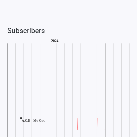
Subscribers