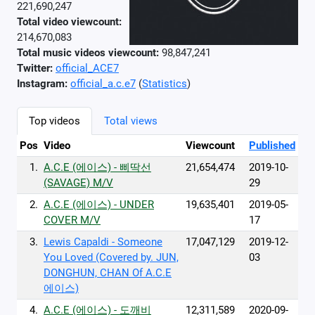
221,690,247
Total video viewcount:
214,670,083
Total music videos viewcount:
98,847,241
Twitter:
official_ACE7‬
Instagram:
official_a.c.e7
(
Statistics
)
Top videos
Total views
Pos
Video
Viewcount
Published
1.
A.C.E (에이스) - 삐딱선
21,654,474
2019-10-
(SAVAGE) M/V
29
2.
A.C.E (에이스) - UNDER
19,635,401
2019-05-
COVER M/V
17
3.
Lewis Capaldi - Someone
17,047,129
2019-12-
You Loved (Covered by. JUN,
03
DONGHUN, CHAN Of A.C.E
에이스)
4.
A.C.E (에이스) - 도깨비
12,311,589
2020-09-