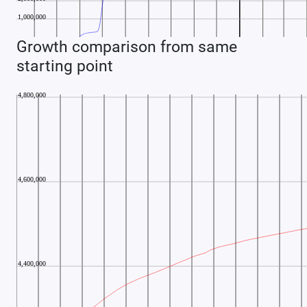
Growth comparison from same
starting point