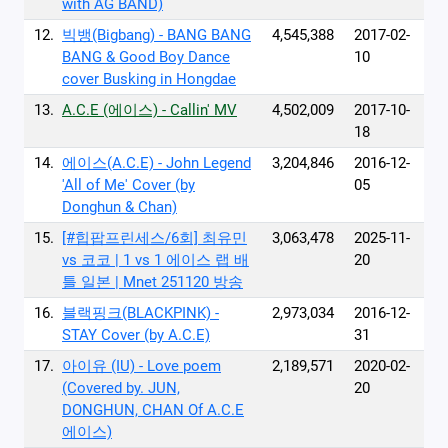
with AG BAND)
12.
빅뱅(Bigbang) - BANG BANG
4,545,388
2017-02-
BANG & Good Boy Dance
10
cover Busking in Hongdae
13.
A.C.E (에이스) - Callin' MV
4,502,009
2017-10-
18
14.
에이스(A.C.E) - John Legend
3,204,846
2016-12-
'All of Me' Cover (by
05
Donghun & Chan)
15.
[#힙팝프린세스/6회] 최유민
3,063,478
2025-11-
vs 코코 | 1 vs 1 에이스 랩 배
20
틀 일본 | Mnet 251120 방송
16.
블랙핑크(BLACKPINK) -
2,973,034
2016-12-
STAY Cover (by A.C.E)
31
17.
아이유 (IU) - Love poem‬
2,189,571
2020-02-
‪(Covered by. JUN,
20
DONGHUN, CHAN Of A.C.E
에이스)‬