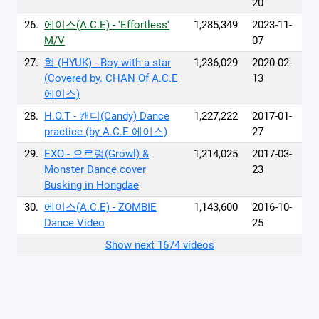
20
26.
에이스(A.C.E) - 'Effortless'
1,285,349
2023-11-
M/V
07
27.
혁 (HYUK) - Boy with a star
1,236,029
2020-02-
(Covered by. CHAN Of A.C.E
13
에이스)
28.
H.O.T - 캔디(Candy) Dance
1,227,222
2017-01-
practice (by A.C.E 에이스)
27
29.
EXO - 으르렁(Growl) &
1,214,025
2017-03-
Monster Dance cover
23
Busking in Hongdae
30.
에이스(A.C.E) - ZOMBIE
1,143,600
2016-10-
Dance Video
25
Show next 1674 videos