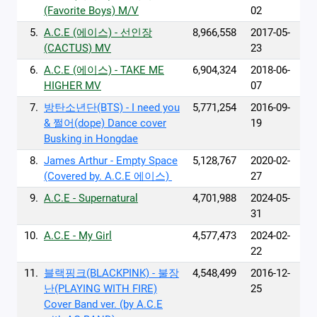
(Favorite Boys) M/V
02
5.
A.C.E (에이스) - 선인장
8,966,558
2017-05-
(CACTUS) MV
23
6.
A.C.E (에이스) - TAKE ME
6,904,324
2018-06-
HIGHER MV
07
7.
방탄소년단(BTS) - I need you
5,771,254
2016-09-
& 쩔어(dope) Dance cover
19
Busking in Hongdae
8.
‪James Arthur - Empty Space‬
5,128,767
2020-02-
‪(Covered by. A.C.E 에이스) ‬
27
9.
A.C.E - Supernatural
4,701,988
2024-05-
31
10.
A.C.E - My Girl
4,577,473
2024-02-
22
11.
블랙핑크(BLACKPINK) - 불장
4,548,499
2016-12-
난(PLAYING WITH FIRE)
25
Cover Band ver. (by A.C.E