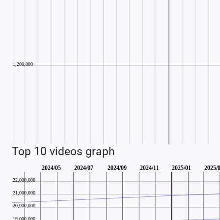
Top 10 videos graph