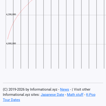
(C) 2019-2026 by Informational.xyz -
News
- | Visit other
Informational.xyz sites:
Japanese Date
-
Math stuff
-
K-Pop
Tour Dates