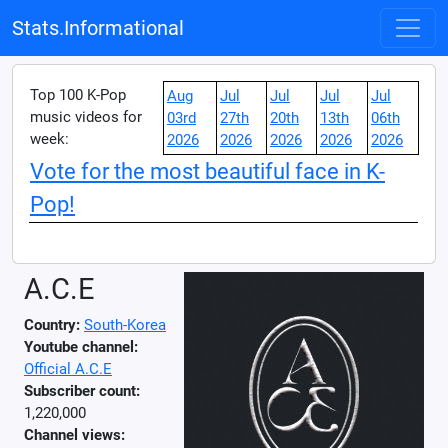
Stats.Informational
Top 100 K-Pop
Aug
Jul
Jul
Jul
Jul
music videos for
03rd
27th
20th
13th
06th
week:
2026
2026
2026
2026
2026
Vote for the most beautiful face in K-
Pop!
A.C.E
Country:
South-Korea
Youtube channel:
Official A.C.E
Subscriber count:
1,220,000
Channel views: