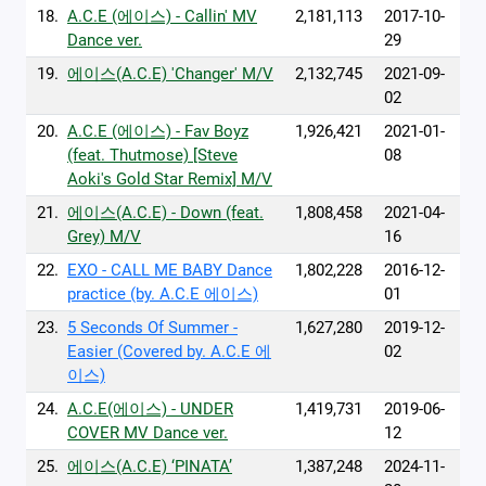
18.
A.C.E (에이스) - Callin' MV
2,181,113
2017-10-
Dance ver.
29
19.
에이스(A.C.E) 'Changer' M/V
2,132,745
2021-09-
02
20.
A.C.E (에이스) - Fav Boyz
1,926,421
2021-01-
(feat. Thutmose) [Steve
08
Aoki's Gold Star Remix] M/V
21.
에이스(A.C.E) - Down (feat.
1,808,458
2021-04-
Grey) M/V
16
22.
EXO - CALL ME BABY Dance
1,802,228
2016-12-
practice (by. A.C.E 에이스)
01
23.
5 Seconds Of Summer -
1,627,280
2019-12-
Easier (Covered by. A.C.E 에
02
이스)
24.
A.C.E(에이스) - UNDER
1,419,731
2019-06-
COVER MV Dance ver.
12
25.
에이스(A.C.E) ‘PINATA’
1,387,248
2024-11-