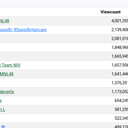
Viewcount
MNL48
4,001,35
Sunsilk! #SunsilkHaircare
2,139,40
2,081,01
1,848,96
1,665,94
8 Team NIV
1,657,95
 MNL48
1,641,44
1,376,35
ergirls
1,173,05
e
654,24
m L
581,25
522,34
 💙
499,27