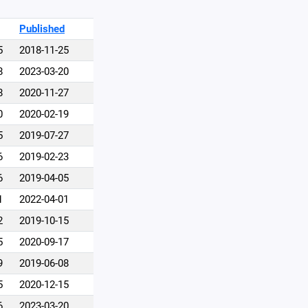
Published
5
2018-11-25
8
2023-03-20
8
2020-11-27
0
2020-02-19
5
2019-07-27
6
2019-02-23
6
2019-04-05
1
2022-04-01
2
2019-10-15
5
2020-09-17
9
2019-06-08
5
2020-12-15
6
2023-03-20