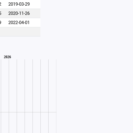
2
2019-03-29
5
2020-11-26
9
2022-04-01