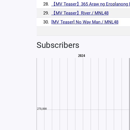
28.
【MV Teaser】365 Araw ng Eroplanong 
29.
【MV Teaser】River / MNL48
30.
[MV Teaser] No Way Man / MNL48
Subscribers