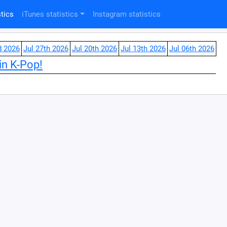
tics
iTunes statistics
Instagram statistics
d 2026
Jul 27th 2026
Jul 20th 2026
Jul 13th 2026
Jul 06th 2026
in K-Pop!