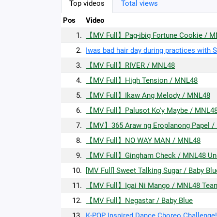
Top videos
Total views
Pos
Video
1.
【MV Full】Pag-ibig Fortune Cookie / 
2.
Iwas bad hair day during practices with 
3.
【MV Full】RIVER / MNL48
4.
【MV Full】High Tension / MNL48
5.
【MV Full】Ikaw Ang Melody / MNL48
6.
【MV Full】Palusot Ko'y Maybe / MNL4
7.
【MV】365 Araw ng Eroplanong Papel /
8.
【MV Full】NO WAY MAN / MNL48
9.
【MV Full】Gingham Check / MNL48 Und
10.
[MV Full] Sweet Talking Sugar / Baby Blu
11.
【MV Full】Igai Ni Mango / MNL48 Tea
12.
【MV Full】Negastar / Baby Blue
13.
K-POP Inspired Dance Choreo Challenge!