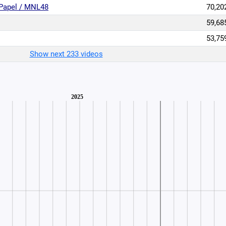
Papel / MNL48
70,20
59,68
53,75
Show next 233 videos