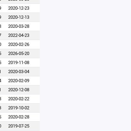
9
2020-12-23
9
2020-12-13
8
2020-03-28
7
2022-04-23
0
2020-02-26
5
2026-05-20
5
2019-11-08
1
2020-03-04
4
2020-02-09
1
2020-12-08
8
2020-02-22
3
2019-10-02
5
2020-02-28
0
2019-07-25