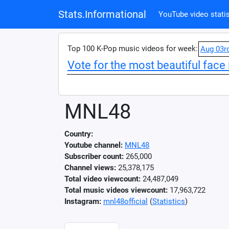
Stats.Informational
YouTube video statis
Top 100 K-Pop music videos for week:
Aug 03r
Vote for the most beautiful face 
MNL48
Country:
Youtube channel:
MNL48
Subscriber count:
265,000
Channel views:
25,378,175
Total video viewcount:
24,487,049
Total music videos viewcount:
17,963,722
Instagram:
mnl48official
(
Statistics
)