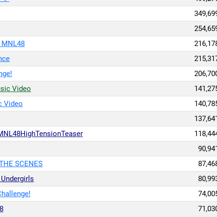
349,69
254,65
/ MNL48
216,17
nce
215,31
nge!
206,70
usic Video
141,27
c Video
140,78
137,64
MNL48HighTensionTeaser
118,44
90,94
 THE SCENES
87,46
ndergirls
80,99
hallenge!
74,00
8
71,03