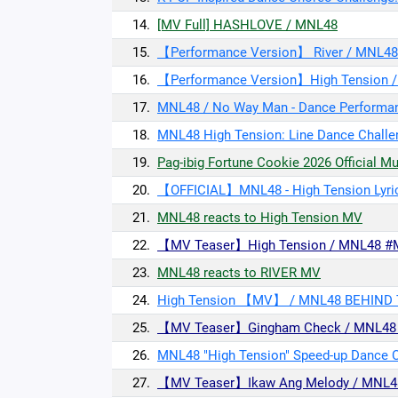
14.
[MV Full] HASHLOVE / MNL48
15.
【Performance Version】 River / MNL48
16.
【Performance Version】High Tension 
17.
MNL48 / No Way Man - Dance Performa
18.
MNL48 High Tension: Line Dance Challe
19.
Pag-ibig Fortune Cookie 2026 Official M
20.
【OFFICIAL】MNL48 - High Tension Lyri
21.
MNL48 reacts to High Tension MV
22.
【MV Teaser】High Tension / MNL48 #
23.
MNL48 reacts to RIVER MV
24.
High Tension 【MV】 / MNL48 BEHIND
25.
【MV Teaser】Gingham Check / MNL48 U
26.
MNL48 "High Tension" Speed-up Dance C
27.
【MV Teaser】Ikaw Ang Melody / MNL4