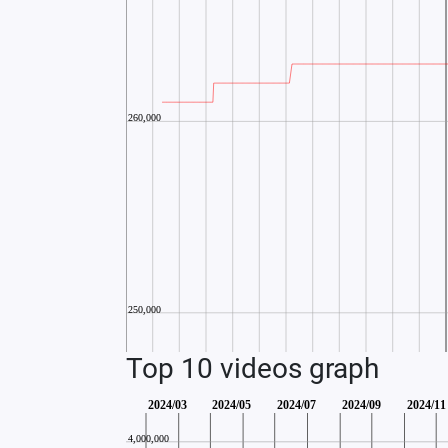
Top 10 videos graph