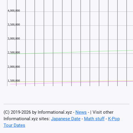
(C) 2019-2026 by Informational.xyz -
News
- | Visit other
Informational.xyz sites:
Japanese Date
-
Math stuff
-
K-Pop
Tour Dates