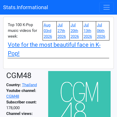
Stats.Informational
Top 100 K-Pop
Aug
Jul
Jul
Jul
Jul
music videos for
03rd
27th
20th
13th
06th
week:
2026
2026
2026
2026
2026
Vote for the most beautiful face in K-
Pop!
CGM48
Country:
Thailand
Youtube channel:
CGM48
Subscriber count:
178,000
Channel views: