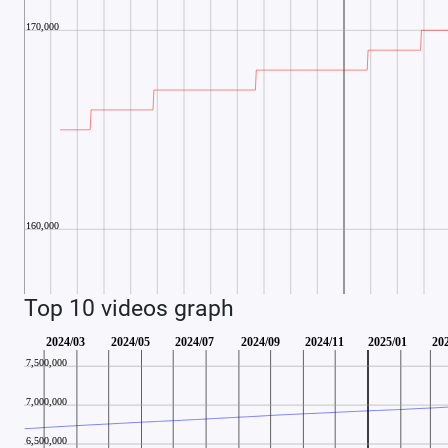
Top 10 videos graph