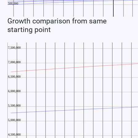
Growth comparison from same
starting point