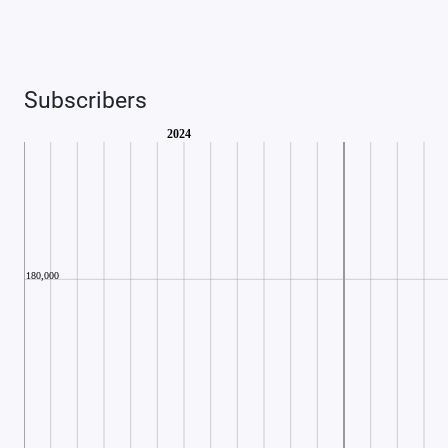
Subscribers