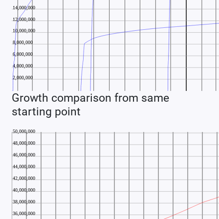
Growth comparison from same
starting point