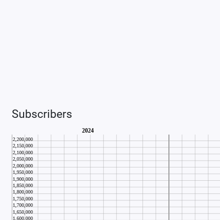
Subscribers