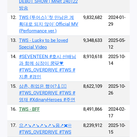
DEBUT SHOW | Mnet 240122
방송
12.
TWS (투어스) '첫 만남은 계
9,832,682
2024-01-
획대로 되지 않아' Official MV
29
(Performance ver.)
13.
TWS - Lucky to be loved
9,348,633
2025-05-
Special Video
12
14.
#SEVENTEEN #호시 선배님
8,910,618
2025-10-
과 함께 심장이 쿵🐯💗
14
#TWS_OVERDRIVE #TWS #
지훈 #경민
15.
삼촌, 취업은 했어?🎸❤️‍🔥
8,622,109
2025-10-
#TWS_OVERDRIVE #TWS #
26
영재 #XdinaryHeroes #주연
16.
TWS - BFF
8,491,866
2024-02-
17
17.
으↗️↘️↗️↘️↗️↘️↗️↘️음↗️✖️♾️
8,239,912
2025-10-
#TWS_OVERDRIVE #TWS
15