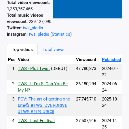
Total video viewcount:
1,353,757,465
Total music videos
viewcount:
239,127,090
Twitter:
tws_pledis
Instagram:
tws_pledis
(
Statistics
)
Top videos
Total views
Pos
Video
Viewcount
Published
1.
TWS - Plot Twist
(DEBUT)
47,780,373
2024-01-
22
2.
TWS - If I'm S, Can You Be
36,180,294
2024-06-
My N?
24
3.
POV: The art of getting one
27,745,710
2025-10-
bite😋 #TWS_OVERDRIVE
24
#TWS #신유 #영재
4.
TWS - Last Festival
27,507,916
2024-11-
25