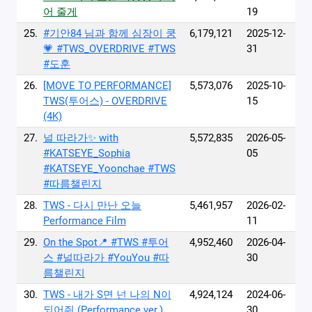
어 줄게
19
25.
#기안84 님과 함께 심장이 쿵
6,179,121
2025-12-
💗 #TWS_OVERDRIVE #TWS
31
#도훈
26.
[MOVE TO PERFORMANCE]
5,573,076
2025-10-
TWS(투어스) - OVERDRIVE
15
(4K)
27.
널 따라가✨ with
5,572,835
2026-05-
#KATSEYE_Sophia
05
#KATSEYE_Yoonchae #TWS
#따름챌린지
28.
TWS - 다시 만난 오늘
5,461,957
2026-02-
Performance Film
11
29.
On the Spot📍 #TWS #투어
4,952,460
2026-04-
스 #널따라가 #YouYou #따
30
름챌린지
30.
TWS - 내가 S면 넌 나의 N이
4,924,124
2024-06-
되어줘 (Performance ver.)
30