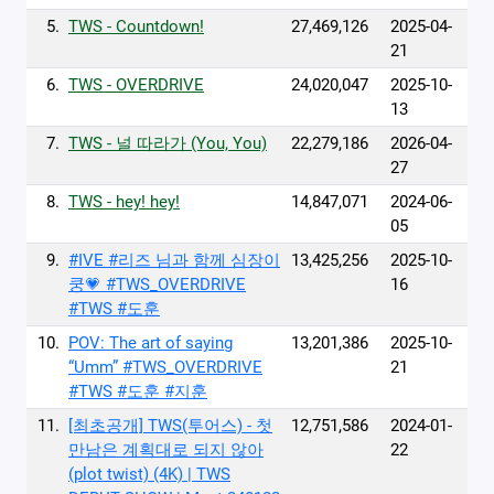
5.
TWS - Countdown!
27,469,126
2025-04-
21
6.
TWS - OVERDRIVE
24,020,047
2025-10-
13
7.
TWS - 널 따라가 (You, You)
22,279,186
2026-04-
27
8.
TWS - hey! hey!
14,847,071
2024-06-
05
9.
#IVE #리즈 님과 함께 심장이
13,425,256
2025-10-
쿵💗 #TWS_OVERDRIVE
16
#TWS #도훈
10.
POV: The art of saying
13,201,386
2025-10-
“Umm” #TWS_OVERDRIVE
21
#TWS #도훈 #지훈
11.
[최초공개] TWS(투어스) - 첫
12,751,586
2024-01-
만남은 계획대로 되지 않아
22
(plot twist) (4K) | TWS