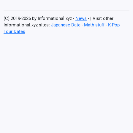
(C) 2019-2026 by Informational.xyz -
News
- | Visit other
Informational.xyz sites:
Japanese Date
-
Math stuff
-
K-Pop
Tour Dates