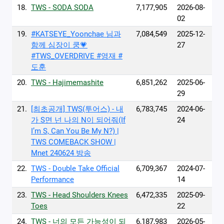
18.
TWS - SODA SODA
7,177,905
2026-08-
02
19.
#KATSEYE_Yoonchae 님과
7,084,549
2025-12-
함께 심장이 쿵💗
27
#TWS_OVERDRIVE #영재 #
도훈
20.
TWS - Hajimemashite
6,851,262
2025-06-
29
21.
[최초공개] TWS(투어스) - 내
6,783,745
2024-06-
가 S면 넌 나의 N이 되어줘(If
24
I’m S, Can You Be My N?) |
TWS COMEBACK SHOW |
Mnet 240624 방송
22.
TWS - Double Take Official
6,709,367
2024-07-
Performance
14
23.
TWS - Head Shoulders Knees
6,472,335
2025-09-
Toes
22
24.
TWS - 너의 모든 가능성이 되
6,187,983
2026-05-