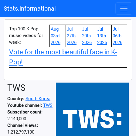
Stats.Informational
Top 100 K-Pop
Aug
Jul
Jul
Jul
Jul
music videos for
03rd
27th
20th
13th
06th
week:
2026
2026
2026
2026
2026
Vote for the most beautiful face in K-
Pop!
TWS
Country:
South-Korea
Youtube channel:
TWS
Subscriber count:
2,140,000
Channel views:
1,212,797,100