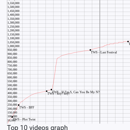
Top 10 videos graph