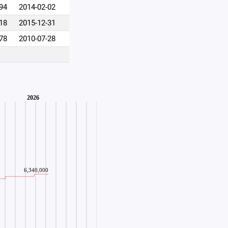
94
2014-02-02
18
2015-12-31
78
2010-07-28