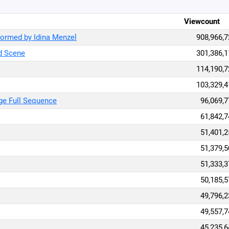
Viewcount
formed by Idina Menzel
908,966,7
ed Scene
301,386,1
114,190,7
103,329,4
age Full Sequence
96,069,7
61,842,7
51,401,2
51,379,5
51,333,3
50,185,5
49,796,2
49,557,7
45,235,6