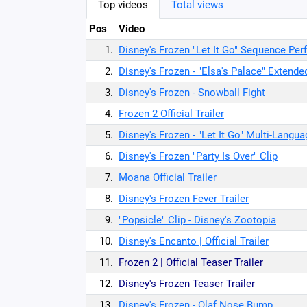
Top videos
Total views
Pos
Video
1.
Disney's Frozen "Let It Go" Sequence Per
2.
Disney's Frozen - "Elsa's Palace" Extend
3.
Disney's Frozen - Snowball Fight
4.
Frozen 2 Official Trailer
5.
Disney's Frozen - "Let It Go" Multi-Langu
6.
Disney's Frozen "Party Is Over" Clip
7.
Moana Official Trailer
8.
Disney's Frozen Fever Trailer
9.
"Popsicle" Clip - Disney's Zootopia
10.
Disney's Encanto | Official Trailer
11.
Frozen 2 | Official Teaser Trailer
12.
Disney's Frozen Teaser Trailer
13.
Disney's Frozen - Olaf Nose Bump