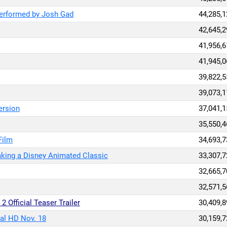
Performed by Josh Gad
44,285,1
42,645,2
41,956,6
41,945,0
39,822,5
39,073,1
ersion
37,041,1
35,550,4
Film
34,693,7
aking a Disney Animated Classic
33,307,7
32,665,7
32,571,5
2 Official Teaser Trailer
30,409,8
al HD Nov. 18
30,159,7