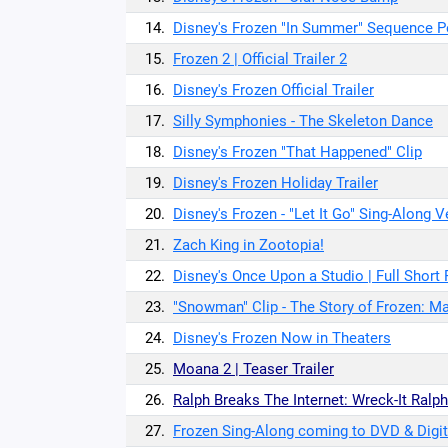
14.
Disney's Frozen "In Summer" Sequence 
15.
Frozen 2 | Official Trailer 2
16.
Disney's Frozen Official Trailer
17.
Silly Symphonies - The Skeleton Dance
18.
Disney's Frozen "That Happened" Clip
19.
Disney's Frozen Holiday Trailer
20.
Disney's Frozen - "Let It Go" Sing-Along V
21.
Zach King in Zootopia!
22.
Disney's Once Upon a Studio | Full Short 
23.
"Snowman" Clip - The Story of Frozen: M
24.
Disney's Frozen Now in Theaters
25.
Moana 2 | Teaser Trailer
26.
Ralph Breaks The Internet: Wreck-It Ralph 
27.
Frozen Sing-Along coming to DVD & Digit