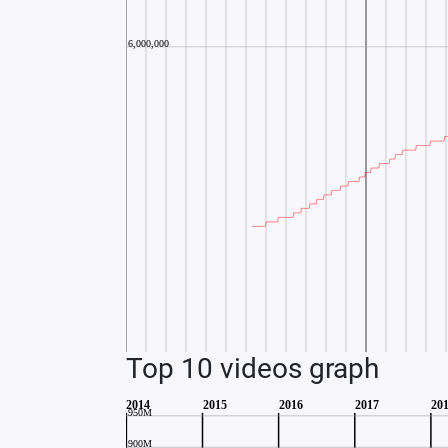
Top 10 videos graph