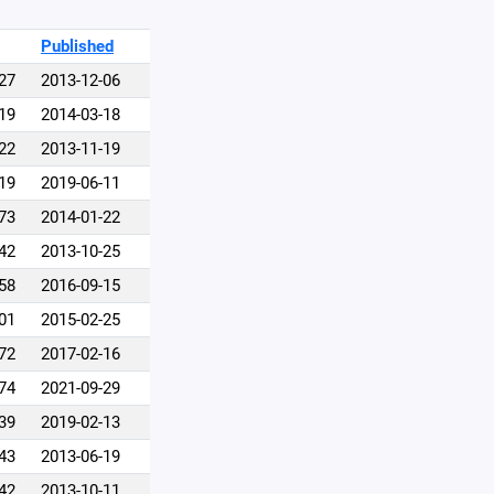
Published
27
2013-12-06
19
2014-03-18
22
2013-11-19
19
2019-06-11
73
2014-01-22
42
2013-10-25
58
2016-09-15
01
2015-02-25
72
2017-02-16
74
2021-09-29
39
2019-02-13
43
2013-06-19
42
2013-10-11