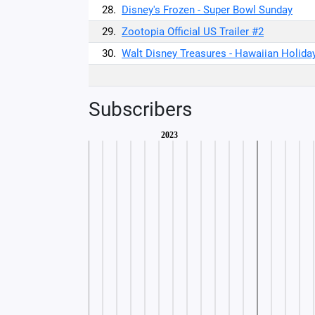
28.
Disney's Frozen - Super Bowl Sunday
29.
Zootopia Official US Trailer #2
30.
Walt Disney Treasures - Hawaiian Holida
Subscribers