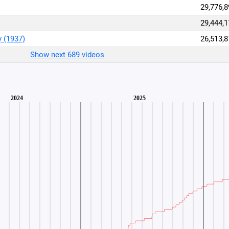
29,776,8
29,444,1
y (1937)
26,513,8
Show next 689 videos