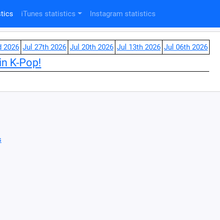
tics
iTunes statistics
Instagram statistics
d 2026
Jul 27th 2026
Jul 20th 2026
Jul 13th 2026
Jul 06th 2026
in K-Pop!
s