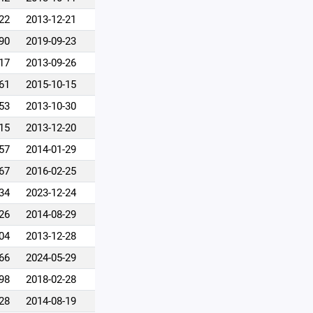
22
2013-12-21
90
2019-09-23
17
2013-09-26
61
2015-10-15
53
2013-10-30
15
2013-12-20
57
2014-01-29
67
2016-02-25
34
2023-12-24
26
2014-08-29
04
2013-12-28
66
2024-05-29
98
2018-02-28
28
2014-08-19