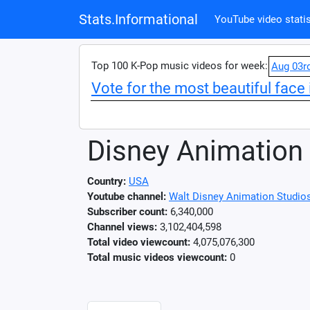
Stats.Informational
YouTube video statis
Top 100 K-Pop music videos for week:
Aug 03r
Vote for the most beautiful face 
Disney Animation
Country:
USA
Youtube channel:
Walt Disney Animation Studio
Subscriber count:
6,340,000
Channel views:
3,102,404,598
Total video viewcount:
4,075,076,300
Total music videos viewcount:
0